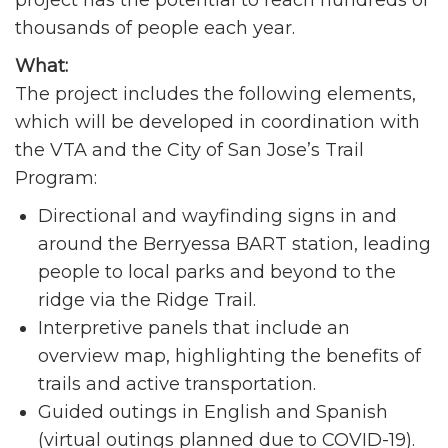
thousands of people each year.
What:
The project includes the following elements,
which will be developed in coordination with
the VTA and the City of San Jose’s Trail
Program:
Directional and wayfinding signs in and
around the Berryessa BART station, leading
people to local parks and beyond to the
ridge via the Ridge Trail.
Interpretive panels that include an
overview map, highlighting the benefits of
trails and active transportation.
Guided outings in English and Spanish
(virtual outings planned due to COVID-19).