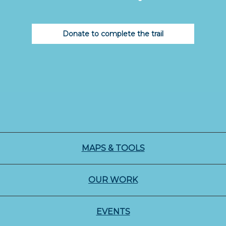
Donate to complete the trail
MAPS & TOOLS
OUR WORK
EVENTS