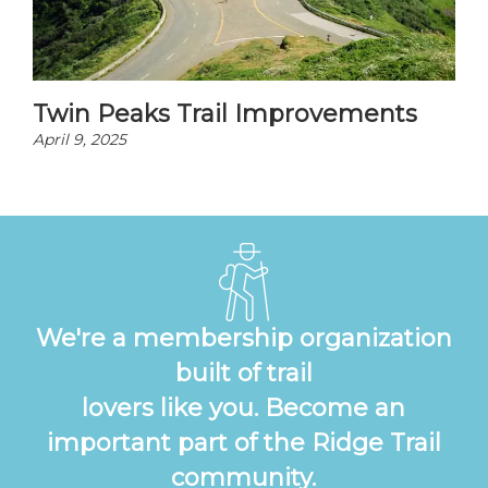
Twin Peaks Trail Improvements
April 9, 2025
We're a membership organization
built of trail
lovers like you. Become an
important part of the Ridge Trail
community.