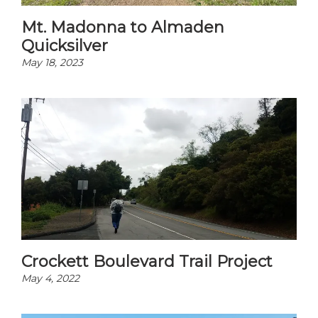
Mt. Madonna to Almaden
Quicksilver
May 18, 2023
Crockett Boulevard Trail Project
May 4, 2022