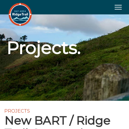
Togg
navig
Projects.
PROJECTS
New BART / Ridge