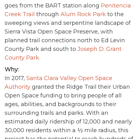
goes from the BART station along
Penitencia
Creek Trail
through
Alum Rock Park
to the
sweeping views and serpentine landscape of
Sierra Vista Open Space Preserve, with
planned trail connections north to Ed Levin
County Park and south to
Joseph D. Grant
County Park.
Why:
In 2017,
Santa Clara Valley Open Space
Authority
granted the Ridge Trail their Urban
Open Space funding to bring people of all
ages, abilities, and backgrounds to their
surrounding trails and parks. With an
estimated daily ridership of 12,000 and nearly
30,000 residents within a ½ mile radius, this
project has the potential to reach hundreds of