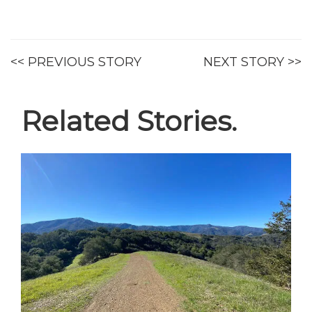
<< PREVIOUS STORY
NEXT STORY >>
Related Stories.