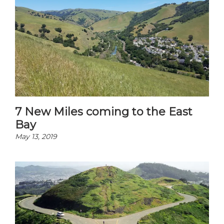
7 New Miles coming to the East
Bay
May 13, 2019