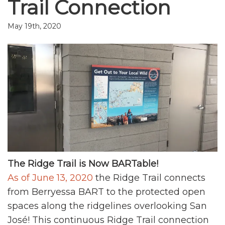
Trail Connection
May 19th, 2020
The Ridge Trail is Now BARTable!
As of June 13, 2020
the Ridge Trail connects
from Berryessa BART to the protected open
spaces along the ridgelines overlooking San
José! This continuous Ridge Trail connection