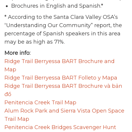
Brochures in English and Spanish.*
* According to the Santa Clara Valley OSA’s
“Understanding Our Community” report, the
percentage of Spanish speakers in this area
may be as high as 71%.
More info:
Ridge Trail Berryessa BART Brochure and
Map
Ridge Trail Berryessa BART Folleto y Mapa
Ridge Trail Berryessa BART Brochure và bản
đồ
Penitencia Creek Trail Map
Alum Rock Park and Sierra Vista Open Space
Trail Map
Penitencia Creek Bridges Scavenger Hunt