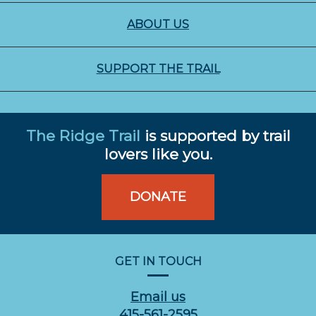
ABOUT US
SUPPORT THE TRAIL
The Ridge Trail
is supported by trail
lovers like you.
DONATE
GET IN TOUCH
Email us
415-561-2595