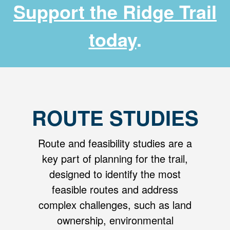
Support the Ridge Trail
today
.
ROUTE STUDIES
Route and feasibility studies are a
key part of planning for the trail,
designed to identify the most
feasible routes and address
complex challenges, such as land
ownership, environmental