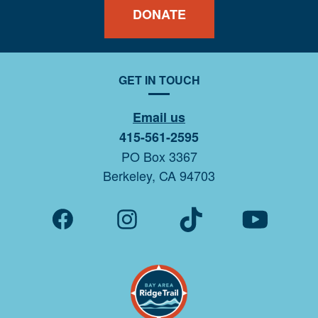
DONATE
GET IN TOUCH
Email us
415-561-2595
PO Box 3367
Berkeley, CA 94703