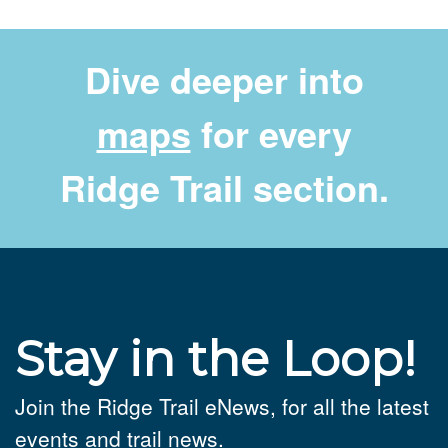
Dive deeper into
maps
for every
Ridge Trail section.
Stay in the Loop!
Join the Ridge Trail eNews, for all the latest
events and trail news.