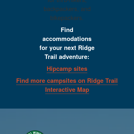
backpackers, and
bikepackers.
Find
accommodations
for your next Ridge
Trail adventure:
Hipcamp sites
Find more campsites on Ridge Trail
Interactive Map