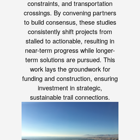
constraints, and transportation
crossings. By convening partners
to build consensus, these studies
consistently shift projects from
stalled to actionable, resulting in
near-term progress while longer-
term solutions are pursued. This
work lays the groundwork for
funding and construction, ensuring
investment in strategic,
sustainable trail connections.