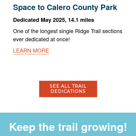
Space to Calero County Park
Dedicated May 2025, 14.1 miles
One of the longest single Ridge Trail sections
ever dedicated at once!
LEARN MORE
SEE ALL TRAIL
DEDICATIONS
Keep the trail growing!