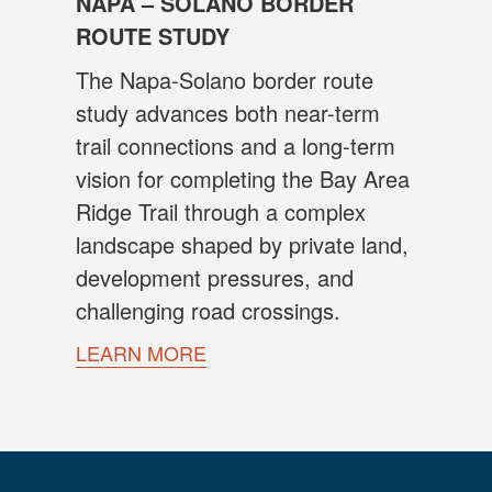
NAPA – SOLANO BORDER
ROUTE STUDY
The Napa-Solano border route
study advances both near-term
trail connections and a long-term
vision for completing the Bay Area
Ridge Trail through a complex
landscape shaped by private land,
development pressures, and
challenging road crossings.
LEARN MORE