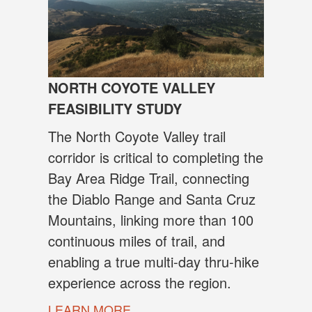
NORTH COYOTE VALLEY
FEASIBILITY STUDY
The North Coyote Valley trail
corridor is critical to completing the
Bay Area Ridge Trail, connecting
the Diablo Range and Santa Cruz
Mountains, linking more than 100
continuous miles of trail, and
enabling a true multi-day thru-hike
experience across the region.
LEARN MORE