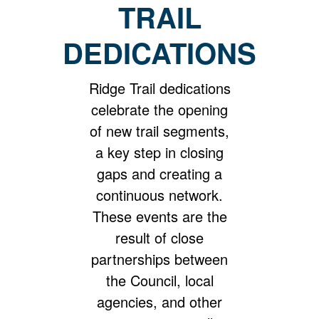
TRAIL
DEDICATIONS
Ridge Trail dedications
celebrate the opening
of new trail segments,
a key step in closing
gaps and creating a
continuous network.
These events are the
result of close
partnerships between
the Council, local
agencies, and other