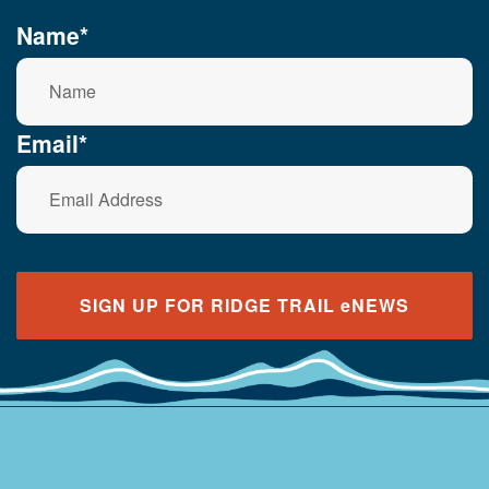
Name*
Email*
SIGN UP FOR RIDGE TRAIL eNEWS