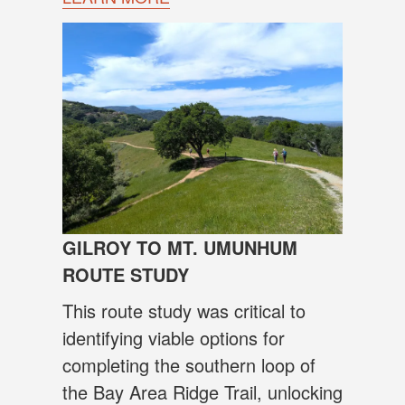
GILROY TO MT. UMUNHUM
ROUTE STUDY
This route study was critical to
identifying viable options for
completing the southern loop of
the Bay Area Ridge Trail, unlocking