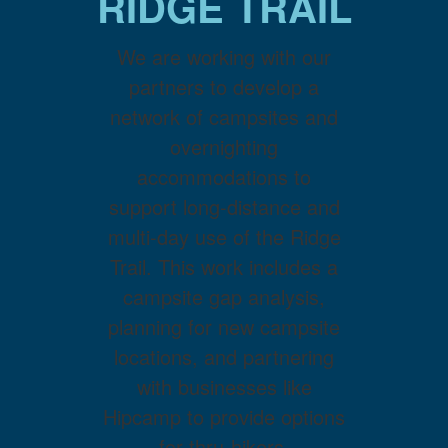
RIDGE TRAIL
We are working with our
partners to develop a
network of campsites and
overnighting
accommodations to
support long-distance and
multi-day use of the Ridge
Trail. This work includes a
campsite gap analysis,
planning for new campsite
locations, and partnering
with businesses like
Hipcamp to provide options
for thru-hikers,