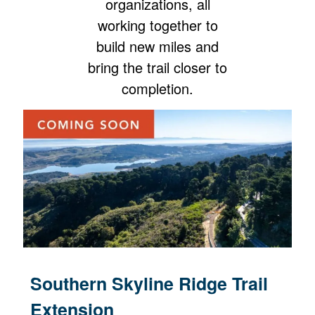
organizations, all
working together to
build new miles and
bring the trail closer to
completion.
Southern Skyline Ridge Trail
Extension