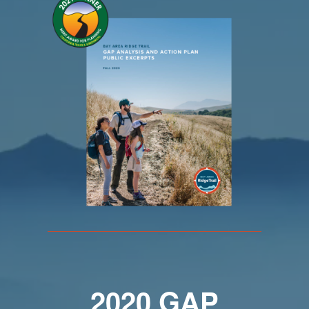
2020
GAP