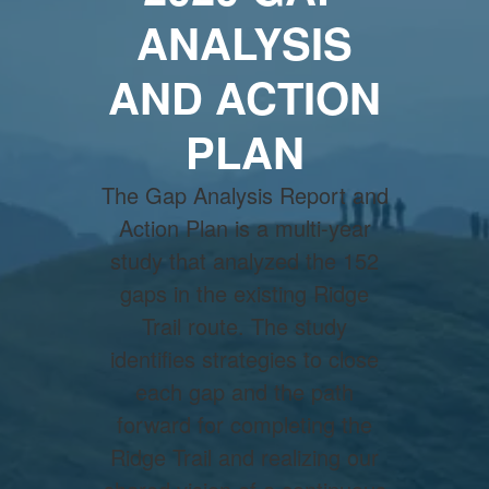
ANALYSIS
AND ACTION
PLAN
The Gap Analysis Report and
Action Plan is a multi-year
study that analyzed the 152
gaps in the existing Ridge
Trail route. The study
identifies strategies to close
each gap and the path
forward for completing the
Ridge Trail and realizing our