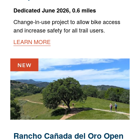
Dedicated June 2026, 0.6 miles
Change-in-use project to allow bike access
and increase safety for all trail users.
LEARN MORE
Rancho Cañada del Oro Open