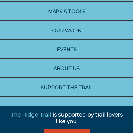
MAPS & TOOLS
OUR WORK
EVENTS
ABOUT US
SUPPORT THE TRAIL
The Ridge Trail
is supported by trail lovers
like you.