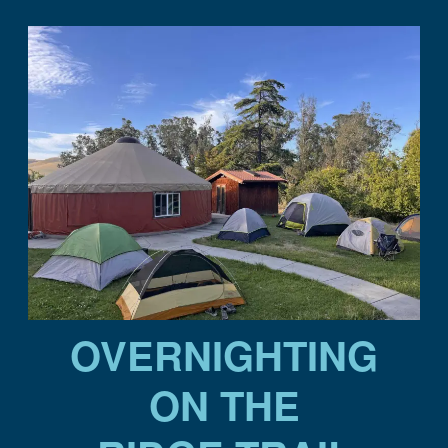
OVERNIGHTING
ON THE