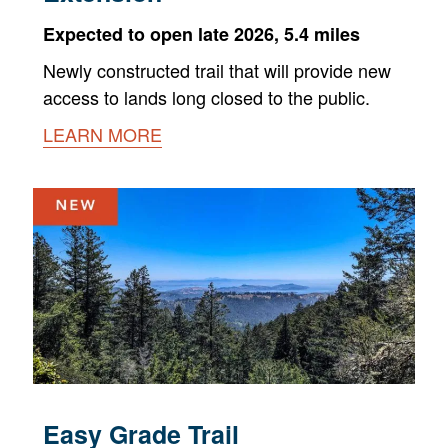
Expected to open late 2026, 5.4 miles
Newly constructed trail that will provide new
access to lands long closed to the public.
LEARN MORE
Easy Grade Trail