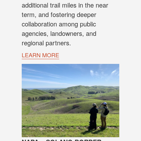
additional trail miles in the near
term, and fostering deeper
collaboration among public
agencies, landowners, and
regional partners.
LEARN MORE