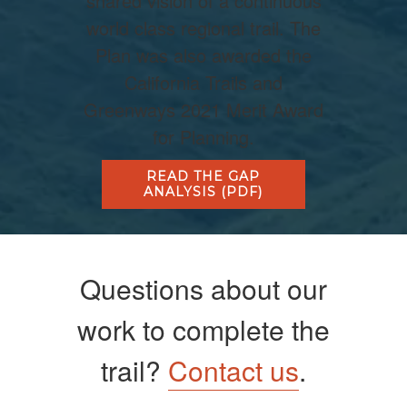
shared vision of a continuous
world class regional trail. The
Plan was also awarded the
California Trails and
Greenways 2021 Merit Award
for Planning.
READ THE GAP
ANALYSIS (PDF)
Questions about our
work to complete the
trail?
Contact us
.