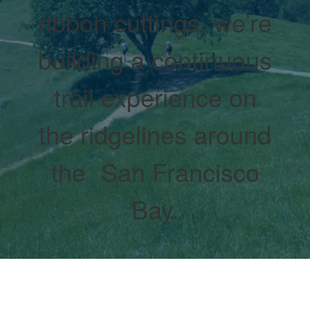
ribbon cuttings, we’re
building a continuous
trail experience on
the ridgelines around
the San Francisco
Bay.