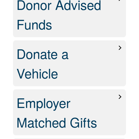
Donor Advised
Funds
Donate a
Vehicle
Employer
Matched Gifts