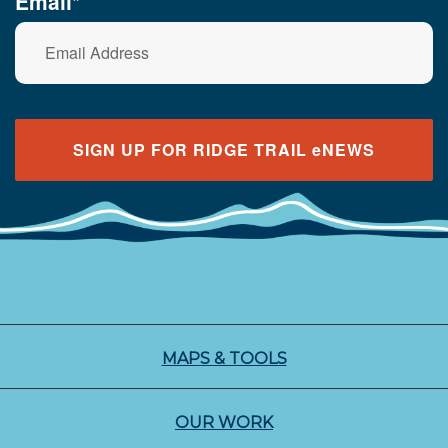
Email*
SIGN UP FOR RIDGE TRAIL eNEWS
MAPS & TOOLS
OUR WORK