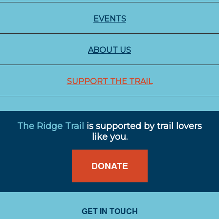
EVENTS
ABOUT US
SUPPORT THE TRAIL
The Ridge Trail
is supported by trail lovers
like you.
DONATE
GET IN TOUCH