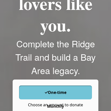
lovers like
you.
Complete the Ridge
Trail and build a Bay
Area legacy.