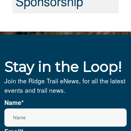
Sponsorship
Stay in the Loop!
Join the Ridge Trail eNews, for all the latest
events and trail news.
Name*