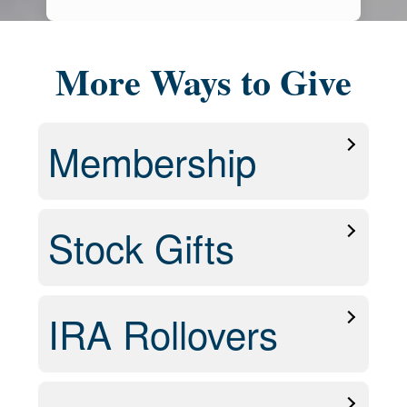
More Ways to Give
Membership
Stock Gifts
IRA Rollovers