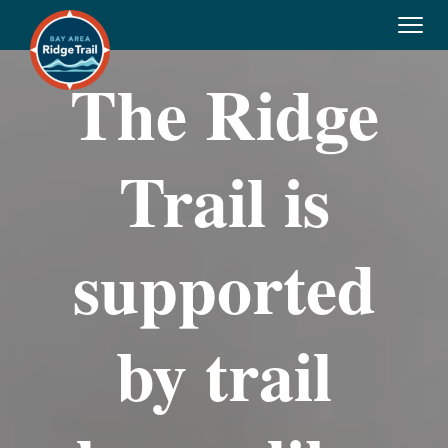
Tog
navi
The Ridge
Trail is
supported
by trail