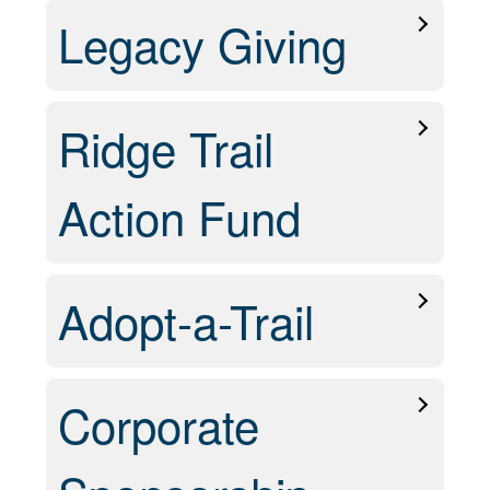
Legacy Giving
Ridge Trail
Action Fund
Adopt-a-Trail
Corporate