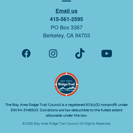
Email us
415-561-2595
PO Box 3367
Berkeley, CA 94703
The Bay Area Ridge Trail Council is a registered 501(c)(3) nonprofit under
EIN 94-3148503. Donations are tax-deductible to the fullest extent
allowable under the law.
© 2026 Bay Area Ridge Trail Council All Rights Reserved.