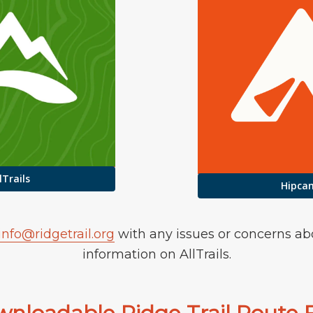
lTrails
Hipca
info@ridgetrail.org
with any issues or concerns ab
information on AllTrails.