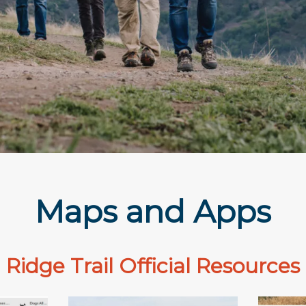
Maps and Apps
Ridge Trail Official Resources