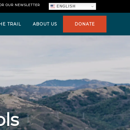
FOR OUR NEWSLETTER
ENGLISH
HE TRAIL
ABOUT US
DONATE
ols