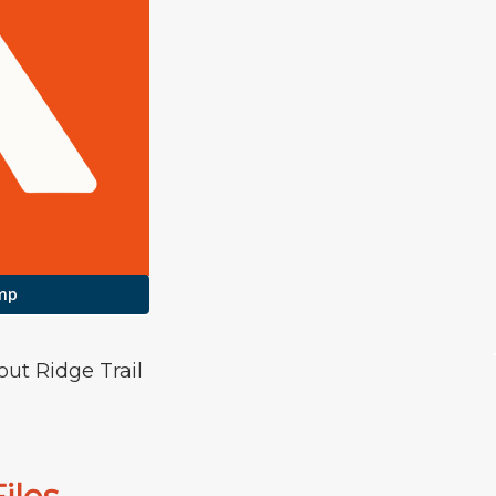
mp
out Ridge Trail