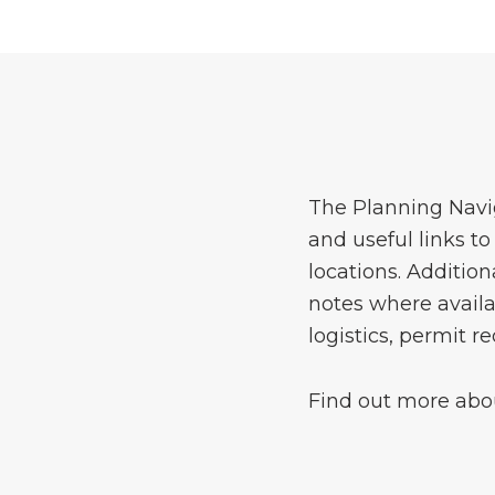
The Planning Navig
and useful links t
locations. Addition
notes where availa
logistics, permit 
Find out more abou