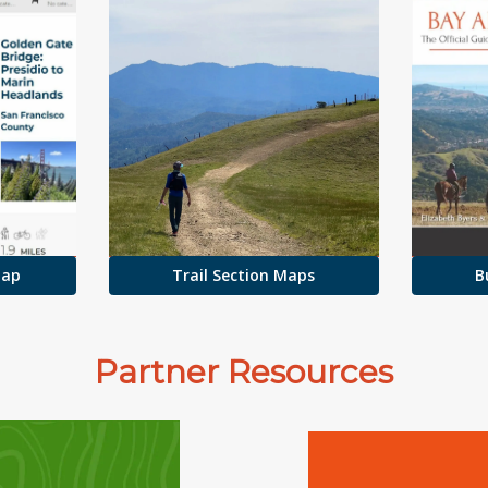
Map
Trail Section Maps
B
Partner Resources