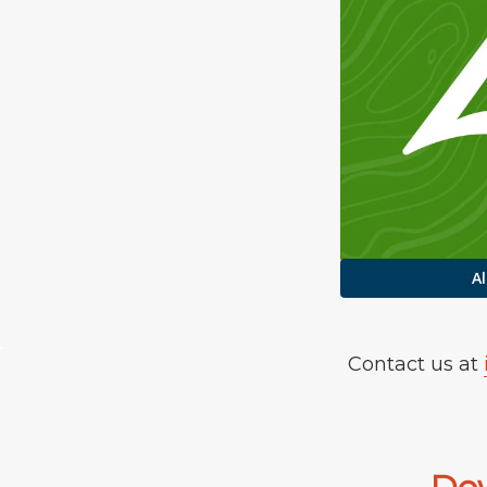
Al
Contact us at