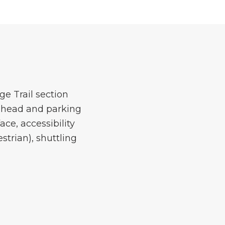
e Trail section
ilhead and parking
ace, accessibility
strian), shuttling