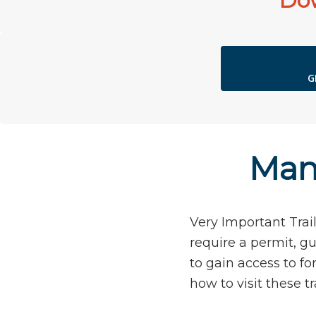
Dow
G
Mana
Very Important Trail
require a permit, gu
to gain access to f
how to visit these tra