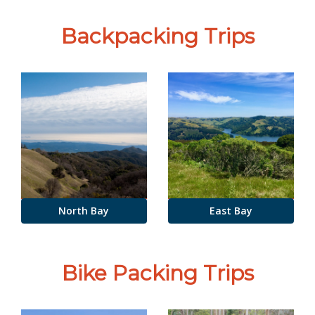
Backpacking Trips
North Bay
East Bay
Bike Packing Trips