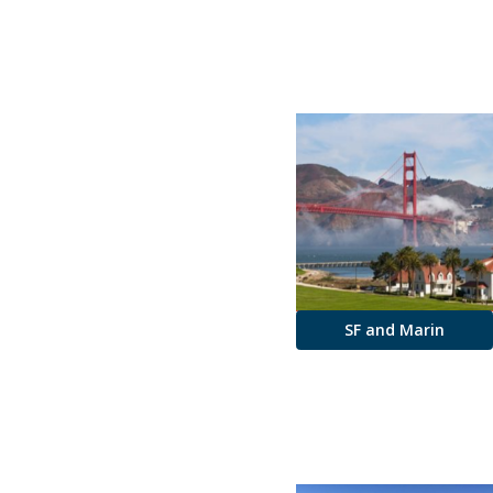
SF and Marin