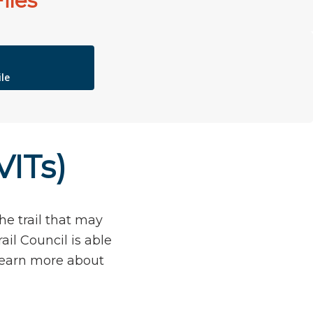
iles
le
VITs)
he trail that may
ail Council is able
 learn more about