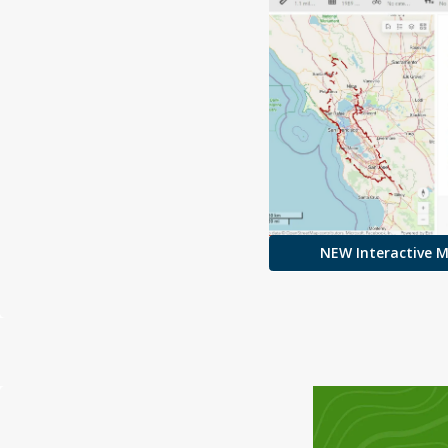
NEW Interactive 