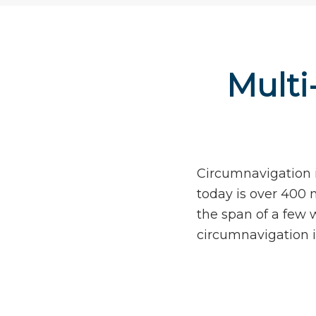
Multi
Circumnavigation i
today is over 400 m
the span of a few 
circumnavigation i