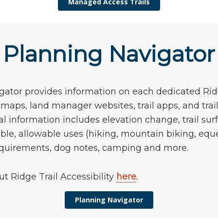
Managed Access Trails
Planning Navigator
ator provides information on each dedicated Ridg
o maps, land manager websites, trail apps, and tra
al information includes elevation change, trail surf
ble, allowable uses (hiking, mountain biking, eque
requirements, dog notes, camping and more.
t Ridge Trail Accessibility
here
.
Planning Navigator