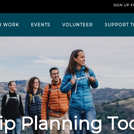
SIGN UP 
R WORK
EVENTS
VOLUNTEER
SUPPORT T
ip Planning To