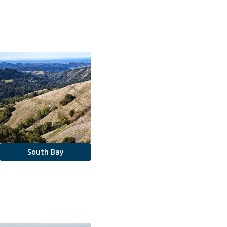
South Bay