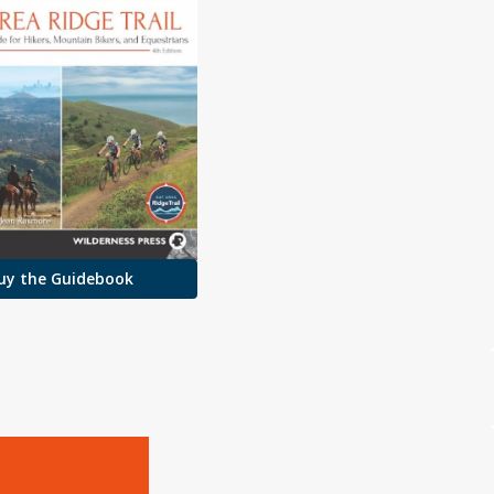
uy the Guidebook