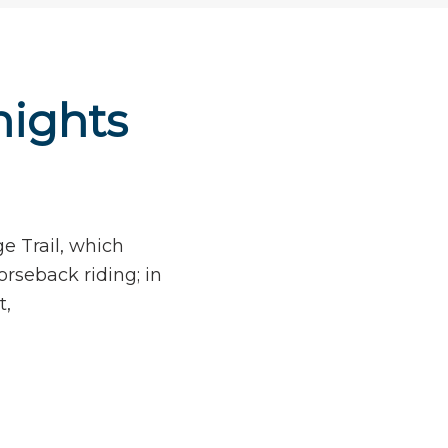
nights
e Trail, which
orseback riding; in
t,