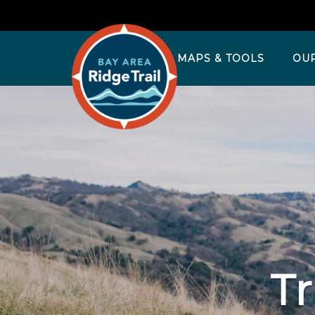
MAPS & TOOLS
OU
Tr