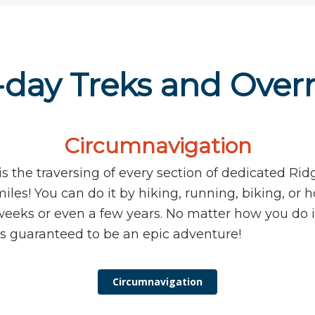
-day Treks and Over
Circumnavigation
s the traversing of every section of dedicated Ridg
iles! You can do it by hiking, running, biking, or h
weeks or even a few years. No matter how you do i
s guaranteed to be an epic adventure!
Circumnavigation