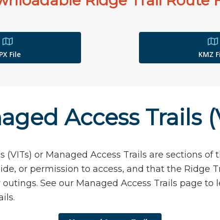
nloadable Ridge Trail Route F
PX File
KMZ Fi
ged Access Trails (
s (VITs) or Managed Access Trails are sections of t
ide, or permission to access, and that the Ridge Tr
or outings. See our Managed Access Trails page to
ils.