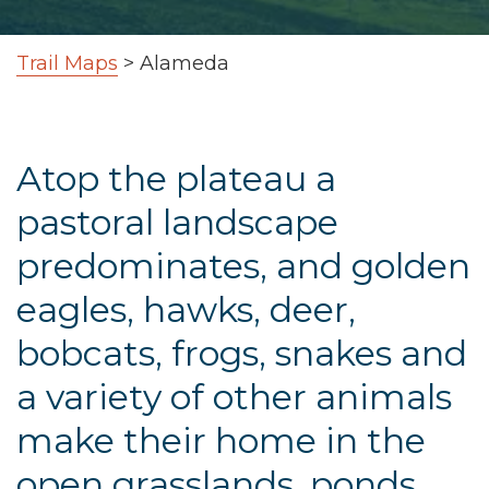
Trail Maps
>
Alameda
Atop the plateau a
pastoral landscape
predominates, and golden
eagles, hawks, deer,
bobcats, frogs, snakes and
a variety of other animals
make their home in the
open grasslands, ponds,