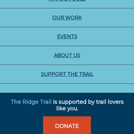
OUR WORK
EVENTS
ABOUT US
SUPPORT THE TRAIL
The Ridge Trail
is supported by trail lovers
like you.
DONATE