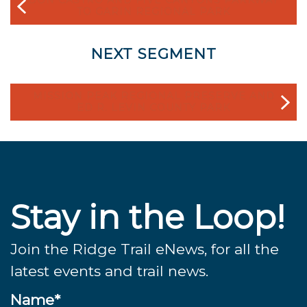
TO GARIN REGIONAL PARK
NEXT SEGMENT
MISSION PEAK REGIONAL PRESERVE AND
ED R. LEVIN COUNTY PARK
Stay in the Loop!
Join the Ridge Trail eNews, for all the
latest events and trail news.
Name*