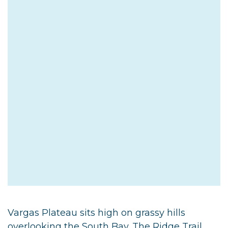
Vargas Plateau sits high on grassy hills
overlooking the South Bay. The Ridge Trail,