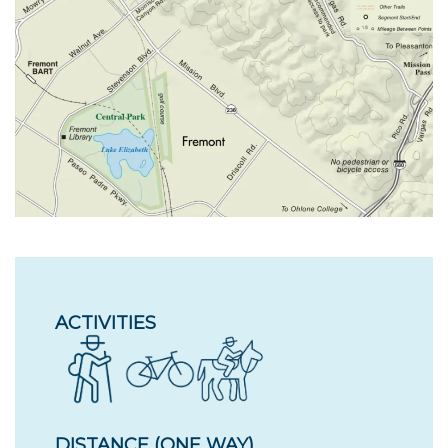
ACTIVITIES
DISTANCE (ONE WAY)