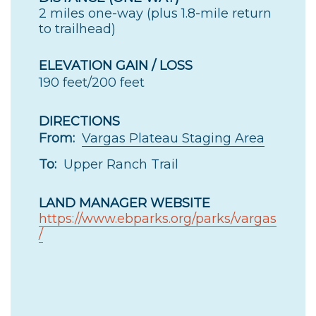
2 miles one-way (plus 1.8-mile return
to trailhead)
ELEVATION GAIN / LOSS
190 feet/200 feet
DIRECTIONS
From:
Vargas Plateau Staging Area
To:
Upper Ranch Trail
LAND MANAGER WEBSITE
https://www.ebparks.org/parks/vargas
/