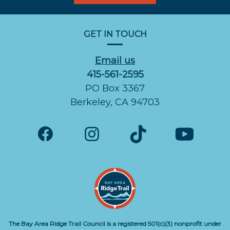
GET IN TOUCH
Email us
415-561-2595
PO Box 3367
Berkeley, CA 94703
The Bay Area Ridge Trail Council is a registered 501(c)(3) nonprofit under