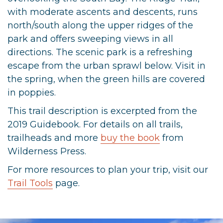
with moderate ascents and descents, runs
north/south along the upper ridges of the
park and offers sweeping views in all
directions. The scenic park is a refreshing
escape from the urban sprawl below. Visit in
the spring, when the green hills are covered
in poppies.
This trail description is excerpted from the
2019 Guidebook. For details on all trails,
trailheads and more
buy the book
from
Wilderness Press.
For more resources to plan your trip, visit our
Trail Tools
page.