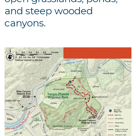
and steep wooded
canyons.
DOWNLOAD THE MAP