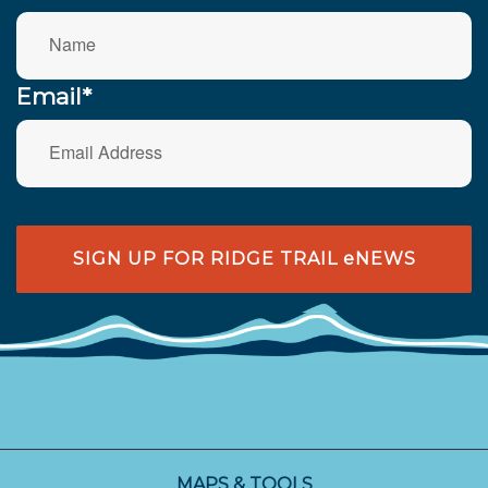
Email*
SIGN UP FOR RIDGE TRAIL eNEWS
MAPS & TOOLS