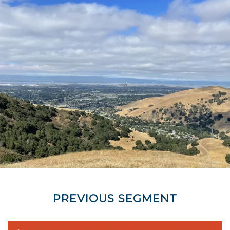
PREVIOUS SEGMENT
DON CASTRO AND FIVE CANYONS PARKWAY