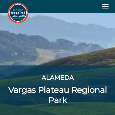
Tog
navi
ALAMEDA
Vargas Plateau Regional
Park