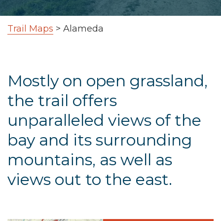
Trail Maps
>
Alameda
Mostly on open grassland,
the trail offers
unparalleled views of the
bay and its surrounding
mountains, as well as
views out to the east.