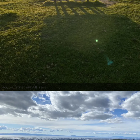
Roy Furstner via AllTrails