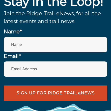
Stay in the Loop!
Join the Ridge Trail eNews, for all the
latest events and trail news.
Name*
Email*
SIGN UP FOR RIDGE TRAIL eNEWS