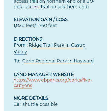
access trail on northern end or a 2.9-
mile access trail on southern end)
ELEVATION GAIN / LOSS
1,820 feet/1,760 feet
DIRECTIONS
From:
Ridge Trail Park in Castro
Valley
To:
Garin Regional Park in Hayward
LAND MANAGER WEBSITE
https://www.ebparks.org/parks/five-
canyons
MORE DETAILS
Car shuttle possible