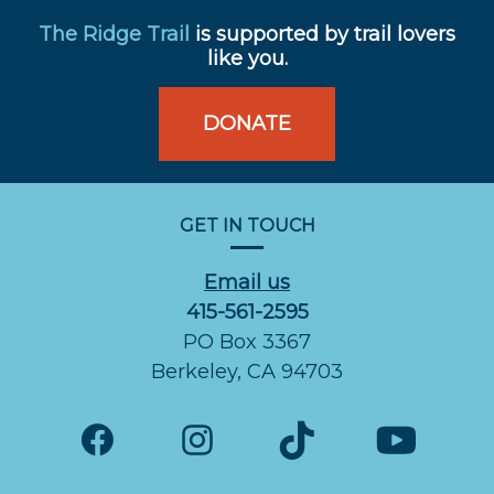
The Ridge Trail
is supported by trail lovers
like you.
DONATE
GET IN TOUCH
Email us
415-561-2595
PO Box 3367
Berkeley, CA 94703