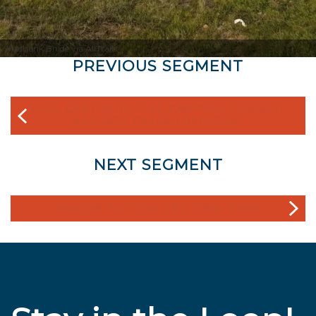
Shashank Bhide via AllTrails
PREVIOUS SEGMENT
CULL CANYON TO FIVE CANYONS PARKWAY
AND DON CASTRO REGIONAL
NEXT SEGMENT
VARGAS PLATEAU REGIONAL PARK