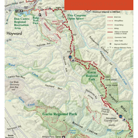
DOWNLOAD THE MAP