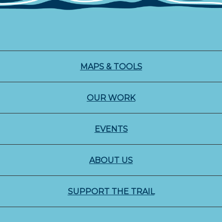
MAPS & TOOLS
OUR WORK
EVENTS
ABOUT US
SUPPORT THE TRAIL