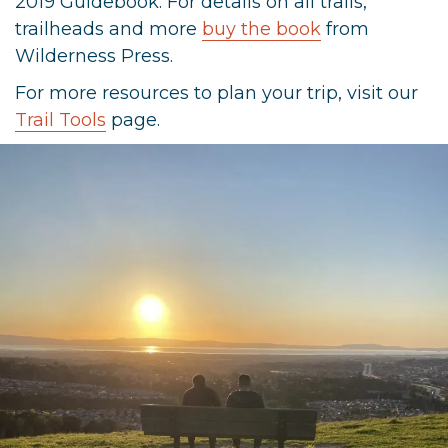
2019 Guidebook. For details on all trails,
trailheads and more
buy the book
from
Wilderness Press.
For more resources to plan your trip, visit our
Trail Tools
page.