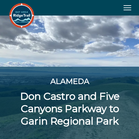
Tog
navi
ALAMEDA
Don Castro and Five
Canyons Parkway to
Garin Regional Park