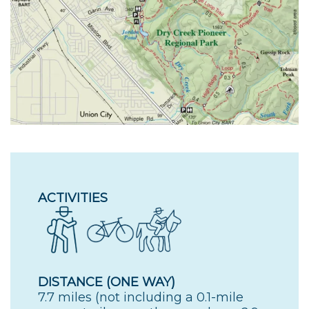
ACTIVITIES
DISTANCE (ONE WAY)
7.7 miles (not including a 0.1-mile