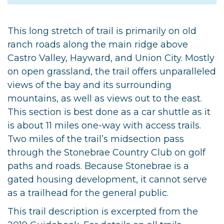
This long stretch of trail is primarily on old
ranch roads along the main ridge above
Castro Valley, Hayward, and Union City. Mostly
on open grassland, the trail offers unparalleled
views of the bay and its surrounding
mountains, as well as views out to the east.
This section is best done as a car shuttle as it
is about 11 miles one-way with access trails.
Two miles of the trail’s midsection pass
through the Stonebrae Country Club on golf
paths and roads. Because Stonebrae is a
gated housing development, it cannot serve
as a trailhead for the general public.
This trail description is excerpted from the