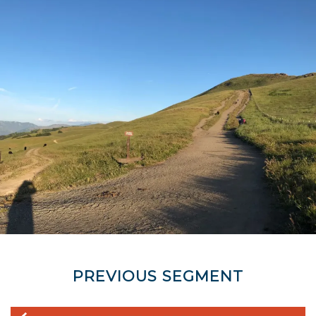
PREVIOUS SEGMENT