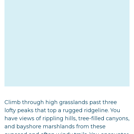
Climb through high grasslands past three
lofty peaks that top a rugged ridgeline. You
have views of rippling hills, tree-filled canyons,
and bayshore marshlands from these