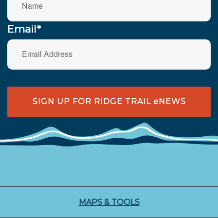
Email*
SIGN UP FOR RIDGE TRAIL eNEWS
MAPS & TOOLS