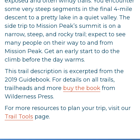
exposed and often windy trails. You encounter
some very steep segments in the final 4-mile
descent to a pretty lake in a quiet valley. The
side trip to Mission Peak’s summit is on a
narrow, steep, and rocky trail; expect to see
many people on their way to and from
Mission Peak. Get an early start to do the
climb before the day warms.
This trail description is excerpted from the
2019 Guidebook. For details on all trails,
trailheads and more
buy the book
from
Wilderness Press.
For more resources to plan your trip, visit our
Trail Tools
page.