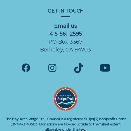
GET IN TOUCH
Email us
415-561-2595
PO Box 3367
Berkeley, CA 94703
The Bay Area Ridge Trail Council is a registered 501(c)(3) nonprofit under
EIN 94-3148503. Donations are tax-deductible to the fullest extent
allowable under the law.