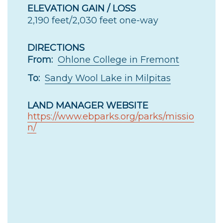
ELEVATION GAIN / LOSS
2,190 feet/2,030 feet one-way
DIRECTIONS
From:
Ohlone College in Fremont
To:
Sandy Wool Lake in Milpitas
LAND MANAGER WEBSITE
https://www.ebparks.org/parks/missio
n/