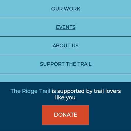
OUR WORK
EVENTS
ABOUT US
SUPPORT THE TRAIL
The Ridge Trail
is supported by trail lovers
like you.
DONATE