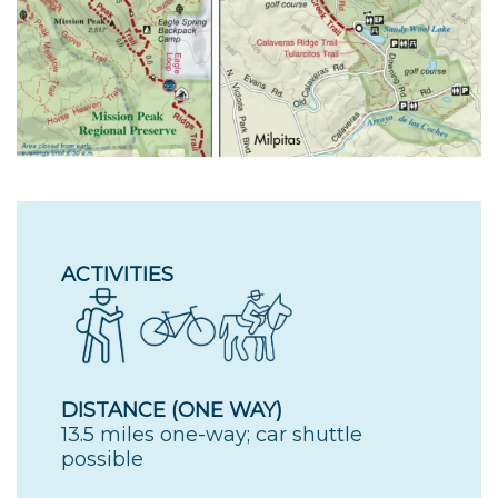
ACTIVITIES
DISTANCE (ONE WAY)
13.5 miles one-way; car shuttle
possible