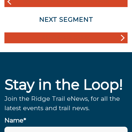
VARGAS PLATEAU REGIONAL PARK
NEXT SEGMENT
PENITENCIA CREEK
Stay in the Loop!
Join the Ridge Trail eNews, for all the
latest events and trail news.
Name*