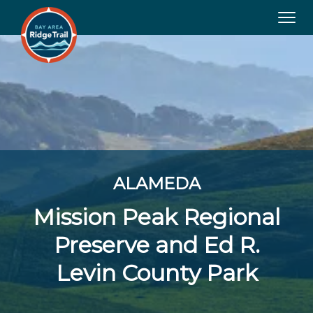
Tog
navi
ALAMEDA
Mission Peak Regional
Preserve and Ed R.
Levin County Park