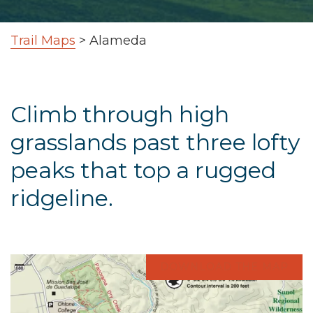
Trail Maps
>
Alameda
Climb through high
grasslands past three lofty
peaks that top a rugged
ridgeline.
DOWNLOAD THE MAP