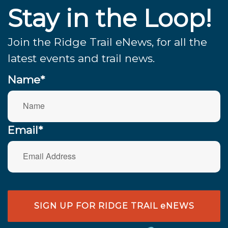
Stay in the Loop!
Join the Ridge Trail eNews, for all the
latest events and trail news.
Name*
Email*
SIGN UP FOR RIDGE TRAIL eNEWS