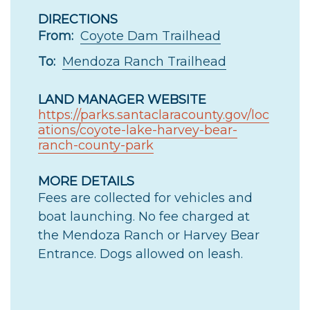
DIRECTIONS
From:
Coyote Dam Trailhead
To:
Mendoza Ranch Trailhead
LAND MANAGER WEBSITE
https://parks.santaclaracounty.gov/loc
ations/coyote-lake-harvey-bear-
ranch-county-park
MORE DETAILS
Fees are collected for vehicles and
boat launching. No fee charged at
the Mendoza Ranch or Harvey Bear
Entrance. Dogs allowed on leash.