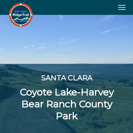
Tog
navi
SANTA CLARA
Coyote Lake-Harvey
Bear Ranch County
Park