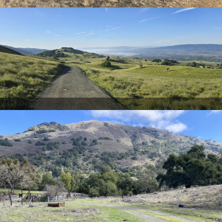
Juan Alvarez via AllTrails