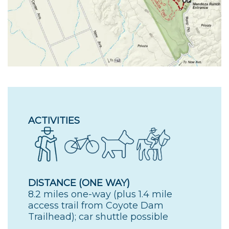
ACTIVITIES
DISTANCE (ONE WAY)
8.2 miles one-way (plus 1.4 mile
access trail from Coyote Dam
Trailhead); car shuttle possible