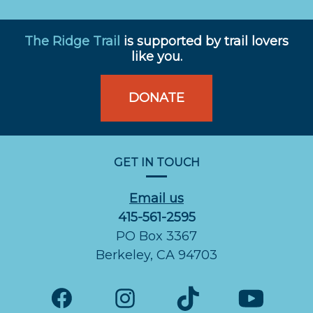
The Ridge Trail
is supported by trail lovers
like you.
DONATE
GET IN TOUCH
Email us
415-561-2595
PO Box 3367
Berkeley, CA 94703