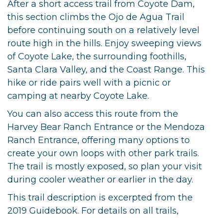
After a short access trail from Coyote Dam,
this section climbs the Ojo de Agua Trail
before continuing south on a relatively level
route high in the hills. Enjoy sweeping views
of Coyote Lake, the surrounding foothills,
Santa Clara Valley, and the Coast Range. This
hike or ride pairs well with a picnic or
camping at nearby Coyote Lake.
You can also access this route from the
Harvey Bear Ranch Entrance or the Mendoza
Ranch Entrance, offering many options to
create your own loops with other park trails.
The trail is mostly exposed, so plan your visit
during cooler weather or earlier in the day.
This trail description is excerpted from the
2019 Guidebook. For details on all trails,