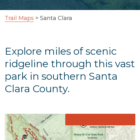
Trail Maps
>
Santa Clara
Explore miles of scenic
ridgeline through this vast
park in southern Santa
Clara County.
DOWNLOAD THE MAP