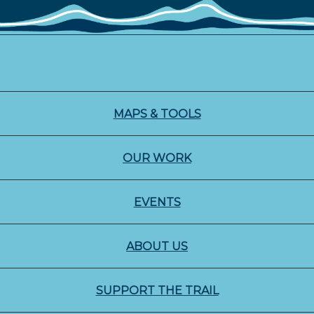
MAPS & TOOLS
OUR WORK
EVENTS
ABOUT US
SUPPORT THE TRAIL