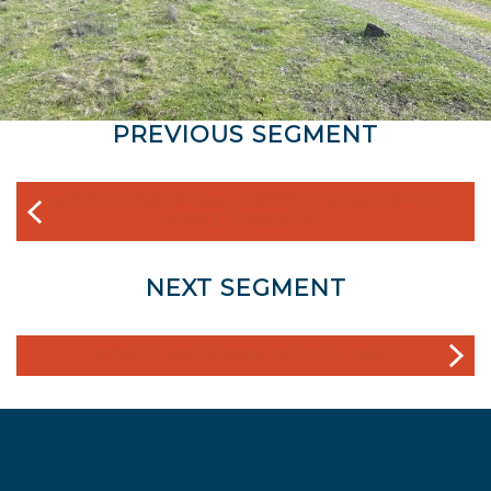
PREVIOUS SEGMENT
MÁYYAN ‘OOYÁKMA – COYOTE RIDGE OPEN
SPACE PRESERVE
NEXT SEGMENT
MOUNT MADONNA COUNTY PARK