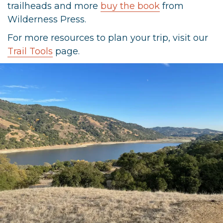
trailheads and more
buy the book
from
Wilderness Press.
For more resources to plan your trip, visit our
Trail Tools
page.