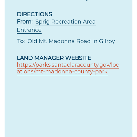
DIRECTIONS
From:
Sprig Recreation Area
Entrance
To:
Old Mt. Madonna Road in Gilroy
LAND MANAGER WEBSITE
https://parks.santaclaracounty.gov/loc
ations/mt-madonna-county-park