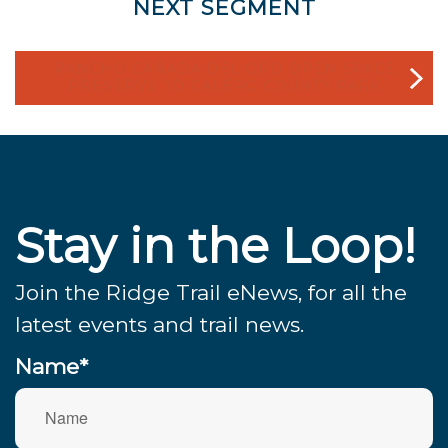
NEXT SEGMENT
RANCHO CAÑADA DEL ORO OPEN SPACE
PRESERVE TO CALERO COUNTY PARK
Stay in the Loop!
Join the Ridge Trail eNews, for all the
latest events and trail news.
Name*