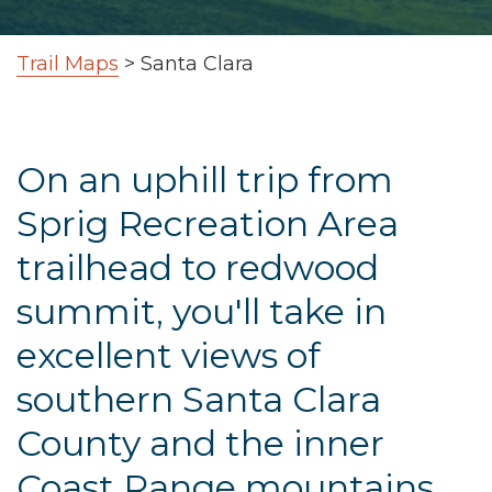
Trail Maps
>
Santa Clara
On an uphill trip from
Sprig Recreation Area
trailhead to redwood
summit, you'll take in
excellent views of
southern Santa Clara
County and the inner
Coast Range mountains.