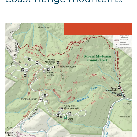
DOWNLOAD THE MAP