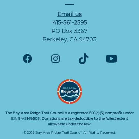
Email us
415-561-2595
PO Box 3367
Berkeley, CA 94703
The Bay Area Ridge Trail Council is a registered 501(c)(3) nonprofit under
EIN 94-3148503. Donations are tax-deductible to the fullest extent
allowable under the law.
© 2026 Bay Area Ridge Trail Council All Rights Reserved.