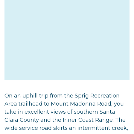
On an uphill trip from the Sprig Recreation
Area trailhead to Mount Madonna Road, you
take in excellent views of southern Santa
Clara County and the Inner Coast Range. The
wide service road skirts an intermittent creek,