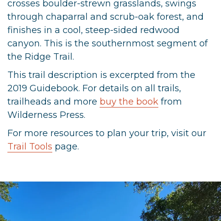
crosses boulder-strewn grasslands, swings
through chaparral and scrub-oak forest, and
finishes in a cool, steep-sided redwood
canyon. This is the southernmost segment of
the Ridge Trail.
This trail description is excerpted from the
2019 Guidebook. For details on all trails,
trailheads and more
buy the book
from
Wilderness Press.
For more resources to plan your trip, visit our
Trail Tools
page.