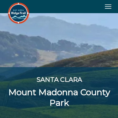
Tog
navi
SANTA CLARA
Mount Madonna County
Park