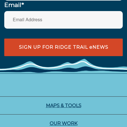
Email*
SIGN UP FOR RIDGE TRAIL eNEWS
MAPS & TOOLS
OUR WORK