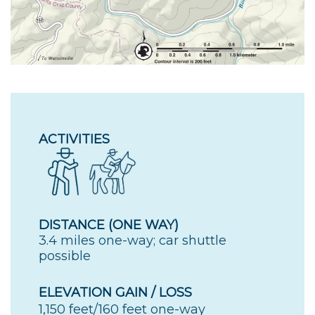
ACTIVITIES
DISTANCE (ONE WAY)
3.4 miles one-way; car shuttle
possible
ELEVATION GAIN / LOSS
1,150 feet/160 feet one-way