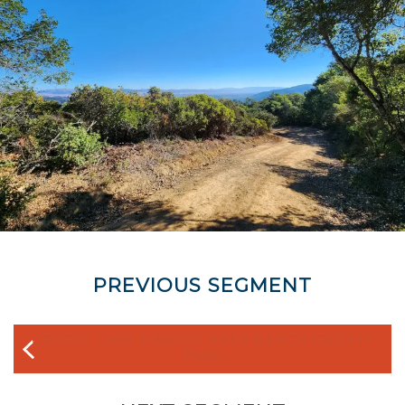
PREVIOUS SEGMENT
COYOTE LAKE-HARVEY BEAR RANCH COUNTY
PARK