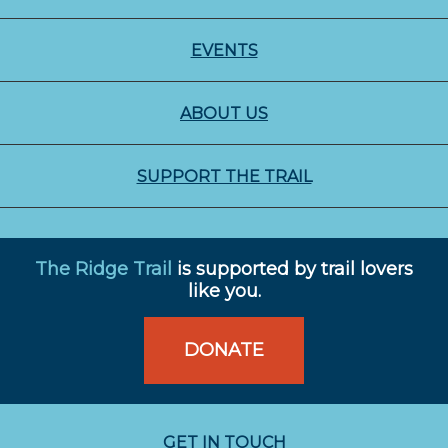
EVENTS
ABOUT US
SUPPORT THE TRAIL
The Ridge Trail
is supported by trail lovers
like you.
DONATE
GET IN TOUCH