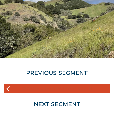
PREVIOUS SEGMENT
COYOTE CREEK PARKWAY SOUTH
NEXT SEGMENT