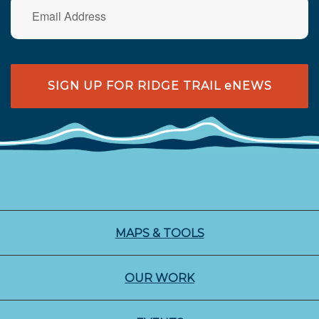
SIGN UP FOR RIDGE TRAIL eNEWS
MAPS & TOOLS
OUR WORK