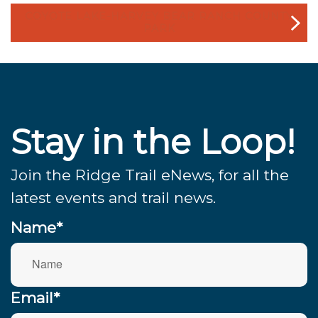
COYOTE LAKE-HARVEY BEAR RANCH COUNTY
PARK
Stay in the Loop!
Join the Ridge Trail eNews, for all the
latest events and trail news.
Name*
Email*