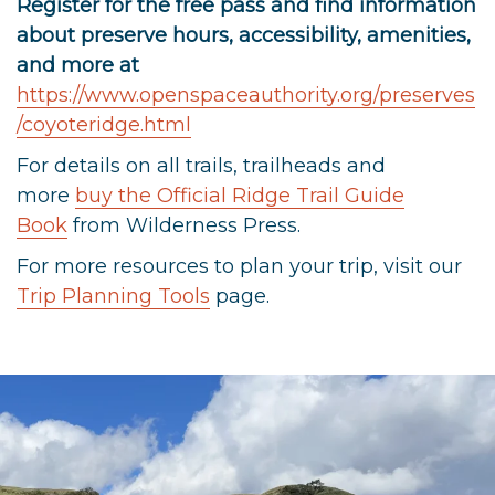
Register for the free pass and find information
about preserve hours, accessibility, amenities,
and more at
https://www.openspaceauthority.org/preserves
/coyoteridge.html
For details on all trails, trailheads and
more
buy the Official Ridge Trail Guide
Book
from Wilderness Press.
For more resources to plan your trip, visit our
Trip Planning Tools
page.