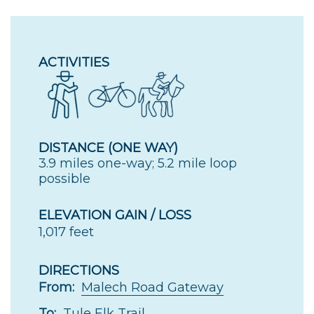
ACTIVITIES
DISTANCE (ONE WAY)
3.9 miles one-way; 5.2 mile loop
possible
ELEVATION GAIN / LOSS
1,017 feet
DIRECTIONS
From:
Malech Road Gateway
To:
Tule Elk Trail