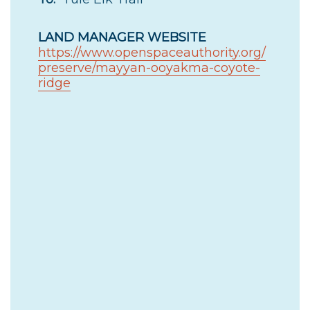
LAND MANAGER WEBSITE
https://www.openspaceauthority.org/
preserve/mayyan-ooyakma-coyote-
ridge