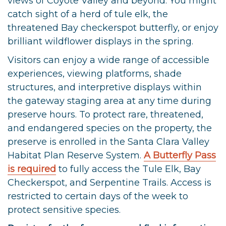
views of Coyote Valley and beyond. You might
catch sight of a herd of tule elk, the
threatened Bay checkerspot butterfly, or enjoy
brilliant wildflower displays in the spring.
Visitors can enjoy a wide range of accessible
experiences, viewing platforms, shade
structures, and interpretive displays within
the gateway staging area at any time during
preserve hours. To protect rare, threatened,
and endangered species on the property, the
preserve is enrolled in the Santa Clara Valley
Habitat Plan Reserve System.
A Butterfly Pass
is required
to fully access the Tule Elk, Bay
Checkerspot, and Serpentine Trails. Access is
restricted to certain days of the week to
protect sensitive species.