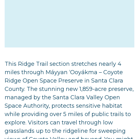
This Ridge Trail section stretches nearly 4
miles through Máyyan ‘Ooyákma – Coyote
Ridge Open Space Preserve in Santa Clara
County. The stunning new 1,859-acre preserve,
managed by the Santa Clara Valley Open
Space Authority, protects sensitive habitat
while providing over 5 miles of public trails to
explore. Visitors can travel through low
grasslands up to the ridgeline for sweeping