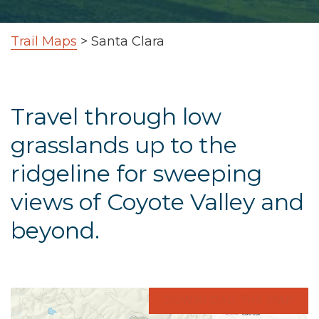
Trail Maps
>
Santa Clara
Travel through low
grasslands up to the
ridgeline for sweeping
views of Coyote Valley and
beyond.
DOWNLOAD THE MAP