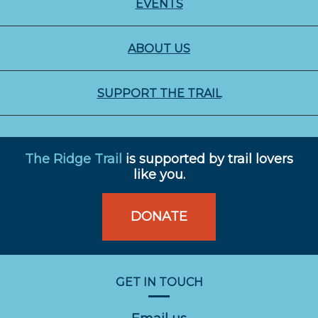
EVENTS
ABOUT US
SUPPORT THE TRAIL
The Ridge Trail
is supported by trail lovers
like you.
DONATE
GET IN TOUCH