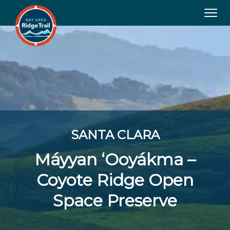
Tog
navi
SANTA CLARA
Máyyan ‘Ooyákma –
Coyote Ridge Open
Space Preserve