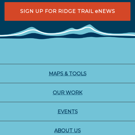
SIGN UP FOR RIDGE TRAIL eNEWS
MAPS & TOOLS
OUR WORK
EVENTS
ABOUT US