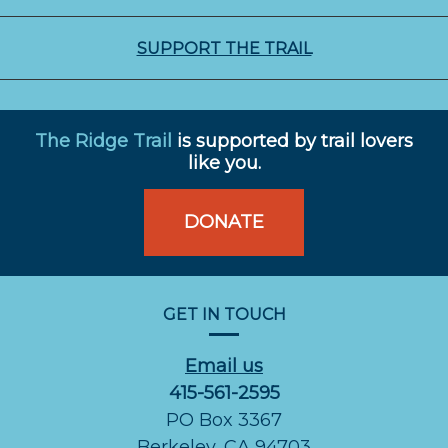
SUPPORT THE TRAIL
The Ridge Trail
is supported by trail lovers
like you.
DONATE
GET IN TOUCH
Email us
415-561-2595
PO Box 3367
Berkeley, CA 94703