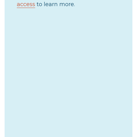
access
to learn more.