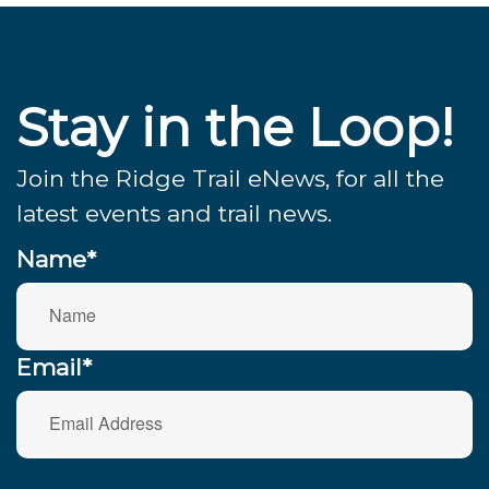
Stay in the Loop!
Join the Ridge Trail eNews, for all the
latest events and trail news.
Name*
Email*