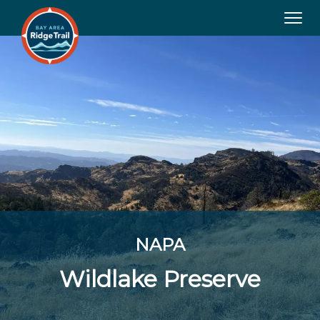
Tog
navi
NAPA
Wildlake Preserve