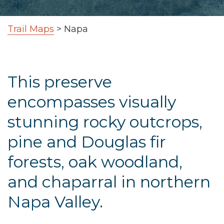
Trail Maps
>
Napa
This preserve
encompasses visually
stunning rocky outcrops,
pine and Douglas fir
forests, oak woodland,
and chaparral in northern
Napa Valley.