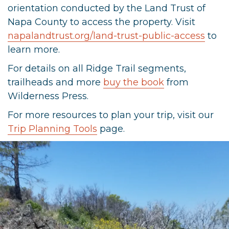
orientation conducted by the Land Trust of
Napa County to access the property. Visit
napalandtrust.org/land-trust-public-access
to
learn more.
For details on all Ridge Trail segments,
trailheads and more
buy the book
from
Wilderness Press.
For more resources to plan your trip, visit our
Trip Planning Tools
page.