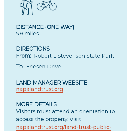
DISTANCE (ONE WAY)
5.8 miles
DIRECTIONS
From:
Robert L Stevenson State Park
To:
Friesen Drive
LAND MANAGER WEBSITE
napalandtrust.org
MORE DETAILS
Visitors must attend an orientation to
access the property. Visit
napalandtrust.org/land-trust-public-