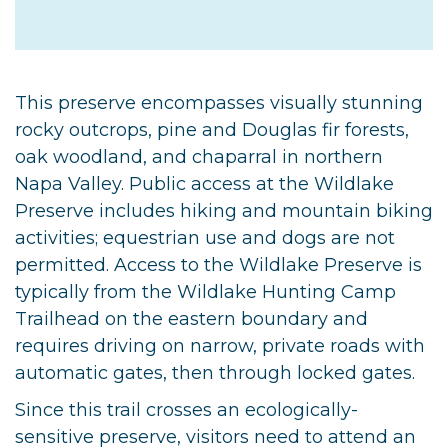
This preserve encompasses visually stunning
rocky outcrops, pine and Douglas fir forests,
oak woodland, and chaparral in northern
Napa Valley. Public access at the Wildlake
Preserve includes hiking and mountain biking
activities; equestrian use and dogs are not
permitted. Access to the Wildlake Preserve is
typically from the Wildlake Hunting Camp
Trailhead on the eastern boundary and
requires driving on narrow, private roads with
automatic gates, then through locked gates.
Since this trail crosses an ecologically-
sensitive preserve, visitors need to attend an