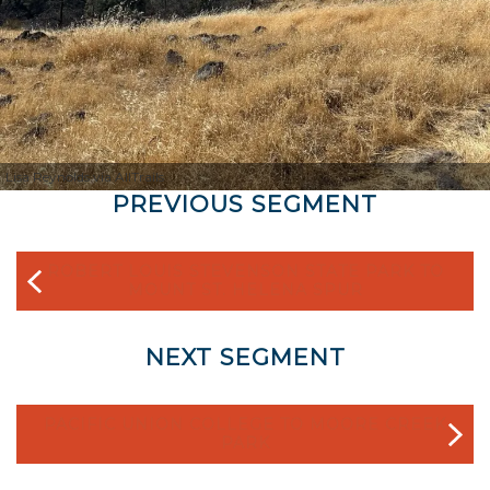
Lisa Reynolds via AllTrails
PREVIOUS SEGMENT
ROBERT LOUIS STEVENSON STATE PARK TO
MOUNT ST. HELENA SPUR
NEXT SEGMENT
PACIFIC UNION COLLEGE TO MOORE CREEK
PARK