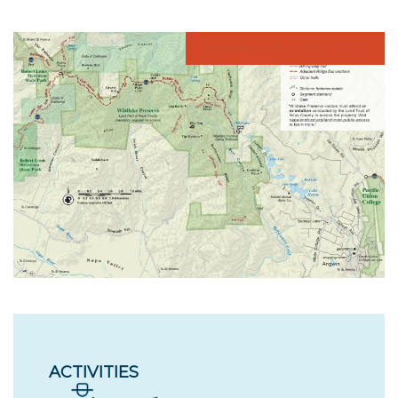
DOWNLOAD THE MAP
ACTIVITIES