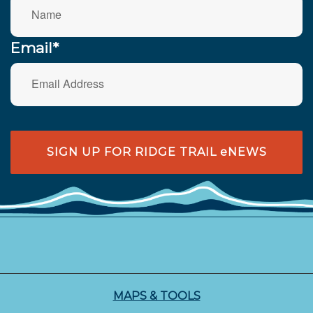
Email*
SIGN UP FOR RIDGE TRAIL eNEWS
MAPS & TOOLS