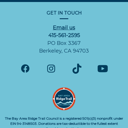
GET IN TOUCH
Email us
415-561-2595
PO Box 3367
Berkeley, CA 94703
The Bay Area Ridge Trail Council is a registered 501(c)(3) nonprofit under
EIN 94-3148503. Donations are tax-deductible to the fullest extent