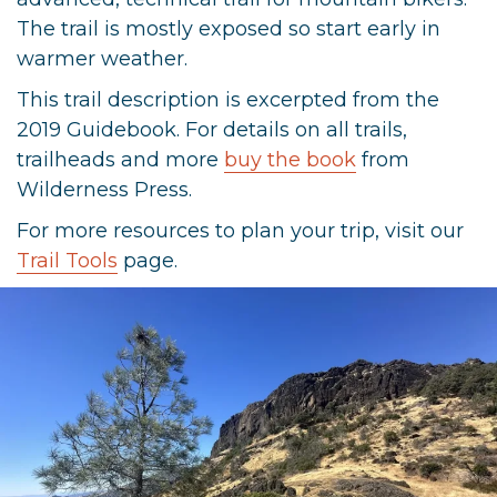
The trail is mostly exposed so start early in
warmer weather.
This trail description is excerpted from the
2019 Guidebook. For details on all trails,
trailheads and more
buy the book
from
Wilderness Press.
For more resources to plan your trip, visit our
Trail Tools
page.