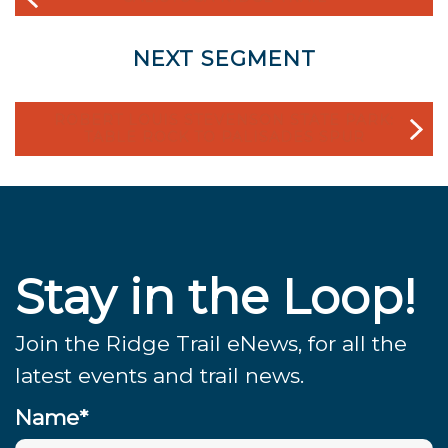
NEXT SEGMENT
ROBERT LOUIS STEVENSON STATE PARK:
TABLE ROCK TO PALISADES SPUR
Stay in the Loop!
Join the Ridge Trail eNews, for all the
latest events and trail news.
Name*