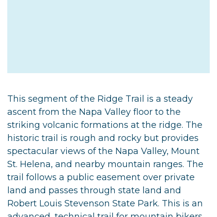
This segment of the Ridge Trail is a steady
ascent from the Napa Valley floor to the
striking volcanic formations at the ridge. The
historic trail is rough and rocky but provides
spectacular views of the Napa Valley, Mount
St. Helena, and nearby mountain ranges. The
trail follows a public easement over private
land and passes through state land and
Robert Louis Stevenson State Park. This is an
advanced, technical trail for mountain bikers.