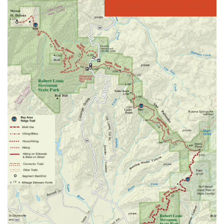
DOWNLOAD THE MAP