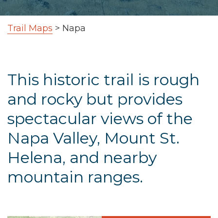
Trail Maps
>
Napa
This historic trail is rough
and rocky but provides
spectacular views of the
Napa Valley, Mount St.
Helena, and nearby
mountain ranges.