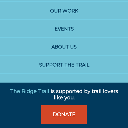
OUR WORK
EVENTS
ABOUT US
SUPPORT THE TRAIL
The Ridge Trail
is supported by trail lovers
like you.
DONATE