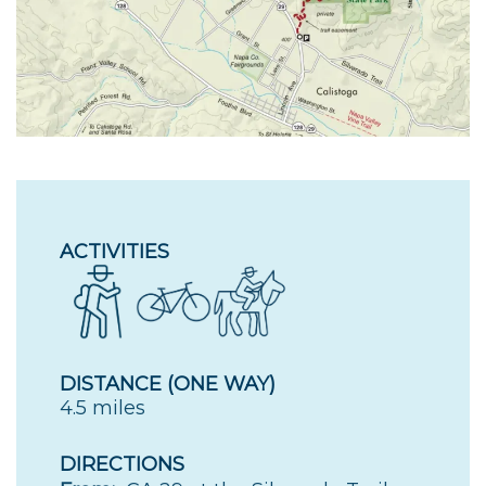
ACTIVITIES
DISTANCE (ONE WAY)
4.5 miles
DIRECTIONS