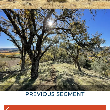
Andrea Staves via AllTrails
PREVIOUS SEGMENT
CALISTOGA RIDGE TRAIL