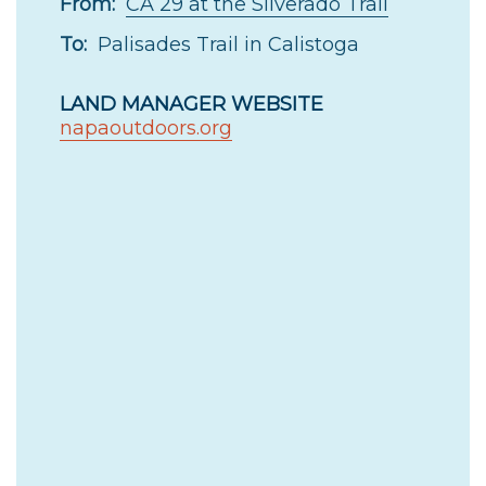
From:
CA 29 at the Silverado Trail
To:
Palisades Trail in Calistoga
LAND MANAGER WEBSITE
napaoutdoors.org