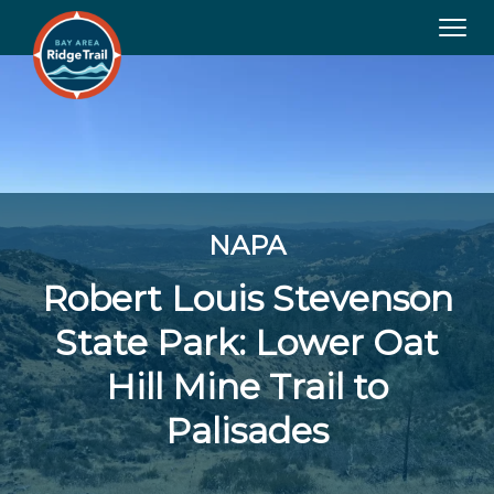
Tog
navi
NAPA
Robert Louis Stevenson
State Park: Lower Oat
Hill Mine Trail to
Palisades