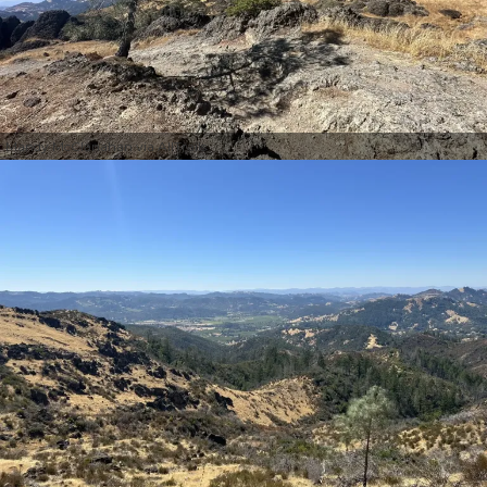
Mandy McClanahan via AllTrails