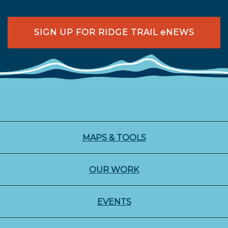
SIGN UP FOR RIDGE TRAIL eNEWS
MAPS & TOOLS
OUR WORK
EVENTS