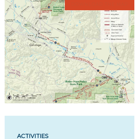
DOWNLOAD THE MAP
ACTIVITIES