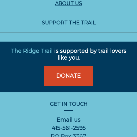
ABOUT US
SUPPORT THE TRAIL
The Ridge Trail
is supported by trail lovers
like you.
DONATE
GET IN TOUCH
Email us
415-561-2595
PO Box 3367