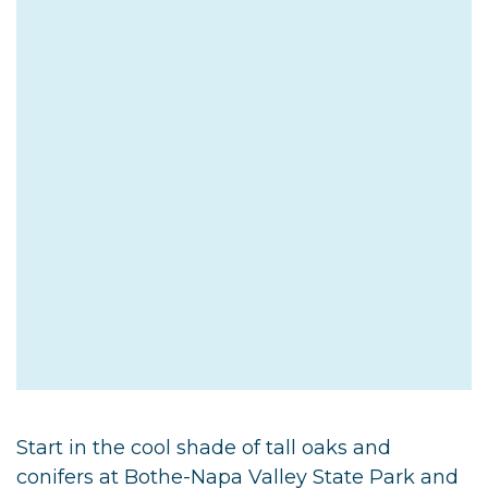
Start in the cool shade of tall oaks and
conifers at Bothe-Napa Valley State Park and