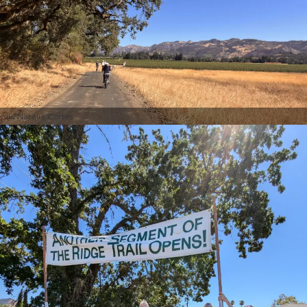
via Natalia Cortes