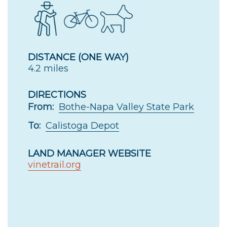
DISTANCE (ONE WAY)
4.2 miles
DIRECTIONS
From:
Bothe-Napa Valley State Park
To:
Calistoga Depot
LAND MANAGER WEBSITE
vinetrail.org