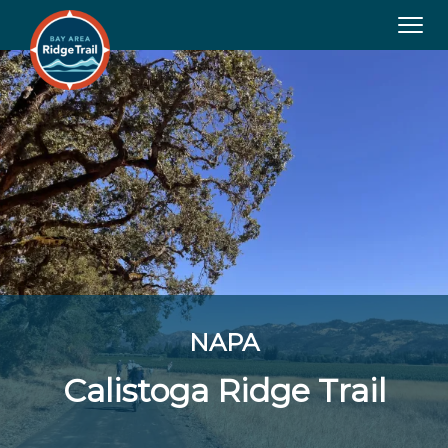
Tog
navi
NAPA
Calistoga Ridge Trail