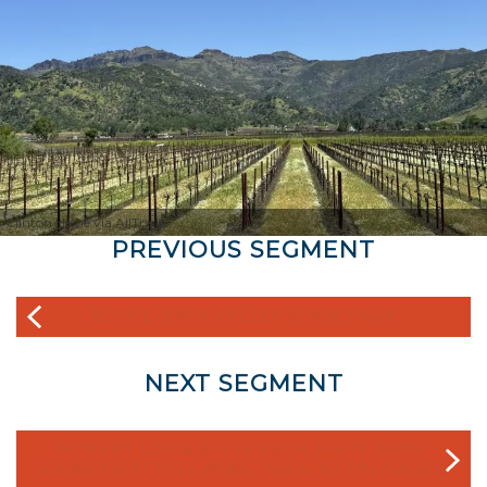
Clinton Heine via AllTrails
PREVIOUS SEGMENT
BOTHE-NAPA VALLEY STATE PARK
NEXT SEGMENT
ROBERT LOUIS STEVENSON STATE PARK:
LOWER OAT HILL MINE TRAIL TO PALISADES