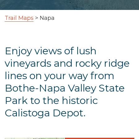
Trail Maps
>
Napa
Enjoy views of lush
vineyards and rocky ridge
lines on your way from
Bothe-Napa Valley State
Park to the historic
Calistoga Depot.