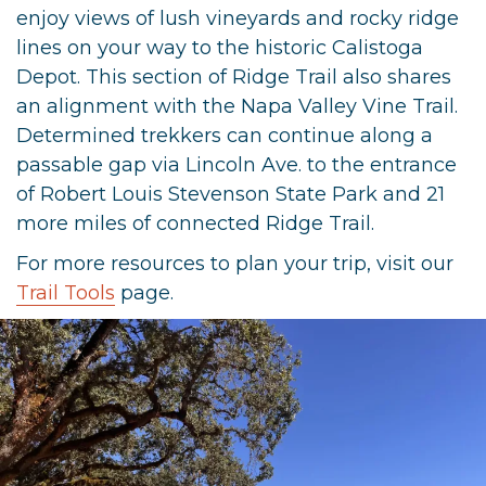
enjoy views of lush vineyards and rocky ridge
lines on your way to the historic Calistoga
Depot. This section of Ridge Trail also shares
an alignment with the Napa Valley Vine Trail.
Determined trekkers can continue along a
passable gap via Lincoln Ave. to the entrance
of Robert Louis Stevenson State Park and 21
more miles of connected Ridge Trail.
For more resources to plan your trip, visit our
Trail Tools
page.