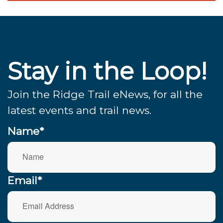
Stay in the Loop!
Join the Ridge Trail eNews, for all the
latest events and trail news.
Name*
Email*