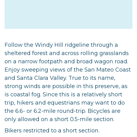
Follow the Windy Hill ridgeline through a
sheltered forest and across rolling grasslands
on a narrow footpath and broad wagon road.
Enjoy sweeping views of the San Mateo Coast
and Santa Clara Valley. True to its name,
strong winds are possible in this preserve, as
is coastal fog. Since this is a relatively short
trip, hikers and equestrians may want to do
the 6.6- or 6.2-mile round-trip. Bicycles are
only allowed on a short 0.5-mile section.
Bikers restricted to a short section.