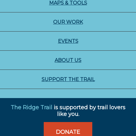
MAPS & TOOLS
OUR WORK
EVENTS
ABOUT US
SUPPORT THE TRAIL
The Ridge Trail
is supported by trail lovers
like you.
DONATE