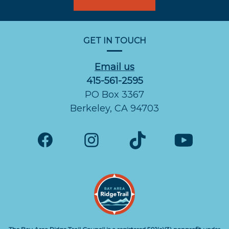
GET IN TOUCH
Email us
415-561-2595
PO Box 3367
Berkeley, CA 94703