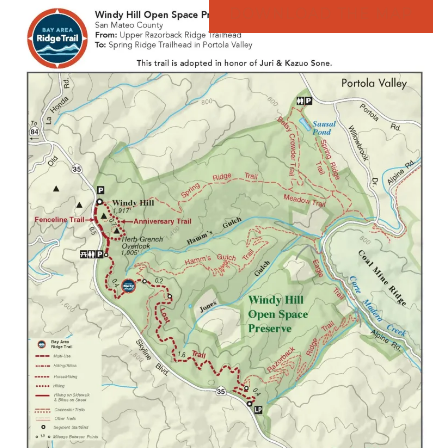
DOWNLOAD THE MAP