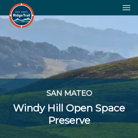
Tog
navi
SAN MATEO
Windy Hill Open Space
Preserve