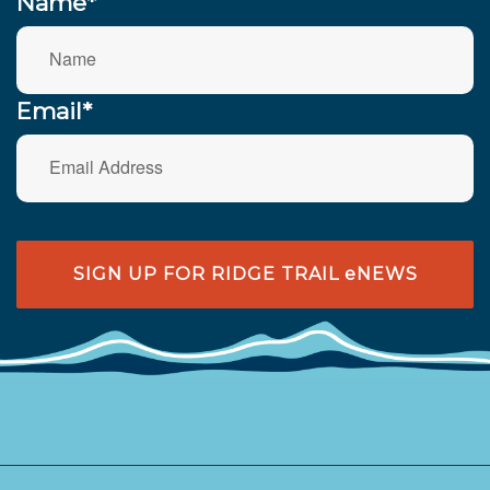
Name*
Email*
SIGN UP FOR RIDGE TRAIL eNEWS