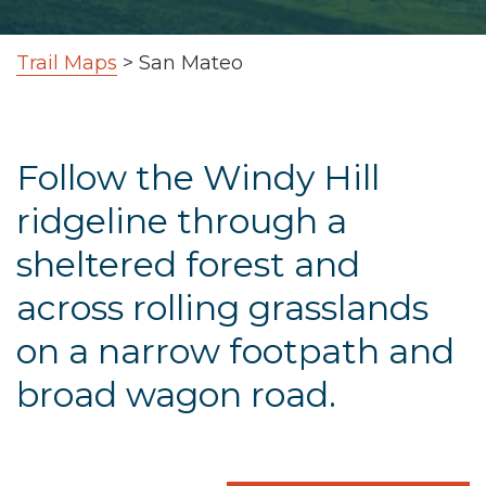
Trail Maps
>
San Mateo
Follow the Windy Hill
ridgeline through a
sheltered forest and
across rolling grasslands
on a narrow footpath and
broad wagon road.