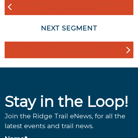
SKYLINE RIDGE AND RUSSIAN RIDGE OPEN
SPACE PRESERVES
NEXT SEGMENT
EL CORTE DE MADERA CREEK PRESERVE TO
HUDDART COUNTY PARK
Stay in the Loop!
Join the Ridge Trail eNews, for all the
latest events and trail news.