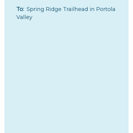
To:
Spring Ridge Trailhead in Portola
Valley