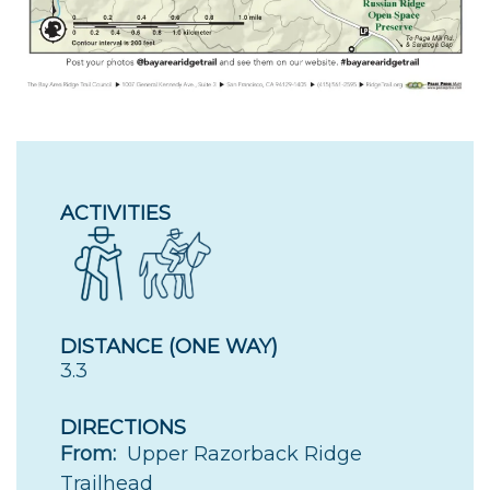
ACTIVITIES
DISTANCE (ONE WAY)
3.3
DIRECTIONS
From:
Upper Razorback Ridge
Trailhead