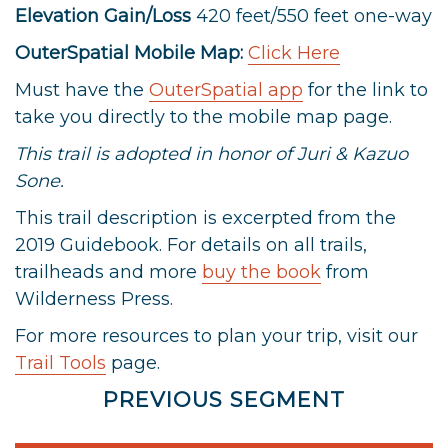
Elevation Gain/Loss
420 feet/550 feet one-way
OuterSpatial Mobile Map:
Click Here
Must have the
OuterSpatial app
for the link to
take you directly to the mobile map page.
This trail is adopted in honor of Juri & Kazuo
Sone.
This trail description is excerpted from the
2019 Guidebook. For details on all trails,
trailheads and more
buy the book
from
Wilderness Press.
For more resources to plan your trip, visit our
Trail Tools
page.
PREVIOUS SEGMENT