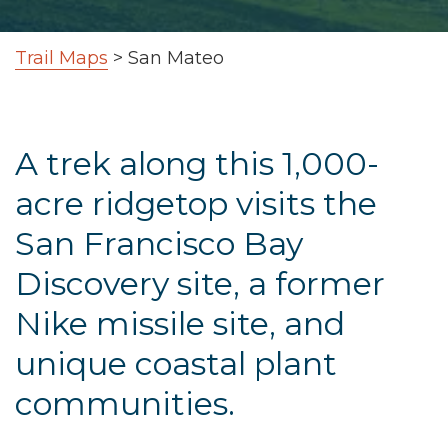
Trail Maps
>
San Mateo
A trek along this 1,000-
acre ridgetop visits the
San Francisco Bay
Discovery site, a former
Nike missile site, and
unique coastal plant
communities.