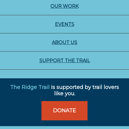
OUR WORK
EVENTS
ABOUT US
SUPPORT THE TRAIL
The Ridge Trail
is supported by trail lovers
like you.
DONATE