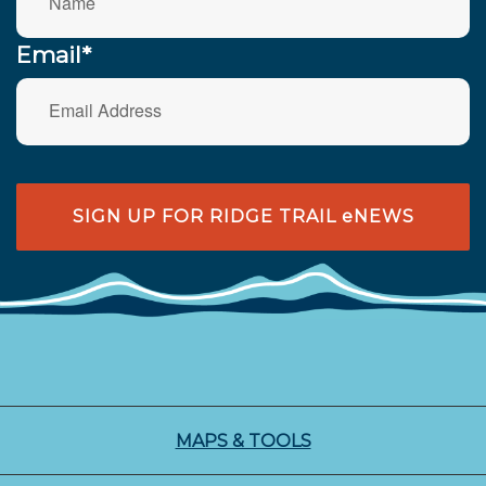
Email*
SIGN UP FOR RIDGE TRAIL eNEWS
MAPS & TOOLS