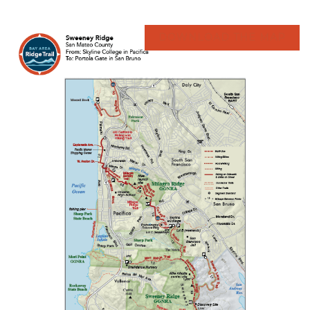
DOWNLOAD THE MAP