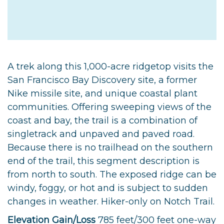
A trek along this 1,000-acre ridgetop visits the
San Francisco Bay Discovery site, a former
Nike missile site, and unique coastal plant
communities. Offering sweeping views of the
coast and bay, the trail is a combination of
singletrack and unpaved and paved road.
Because there is no trailhead on the southern
end of the trail, this segment description is
from north to south. The exposed ridge can be
windy, foggy, or hot and is subject to sudden
changes in weather. Hiker-only on Notch Trail.
Elevation Gain/Loss
785 feet/300 feet one-way