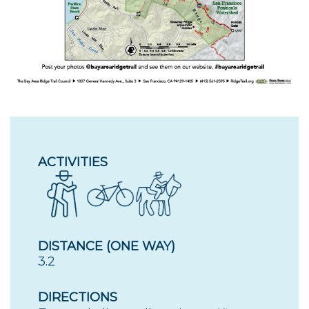
ACTIVITIES
DISTANCE (ONE WAY)
3.2
DIRECTIONS