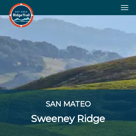
Tog
navi
SAN MATEO
Sweeney Ridge