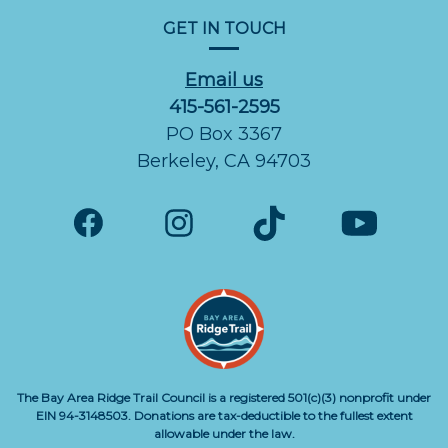
GET IN TOUCH
Email us
415-561-2595
PO Box 3367
Berkeley, CA 94703
The Bay Area Ridge Trail Council is a registered 501(c)(3) nonprofit under
EIN 94-3148503. Donations are tax-deductible to the fullest extent
allowable under the law.