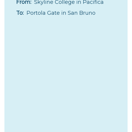
From:
Skyline College in Pacifica
To:
Portola Gate in San Bruno