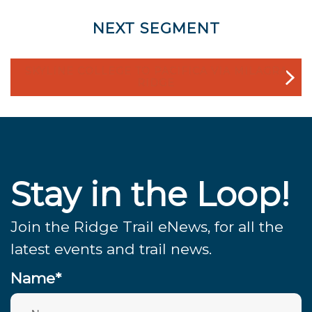
NEXT SEGMENT
SKYLINE COLLEGE TO PACIFICA VIA MILAGRA
RIDGE
Stay in the Loop!
Join the Ridge Trail eNews, for all the
latest events and trail news.
Name*