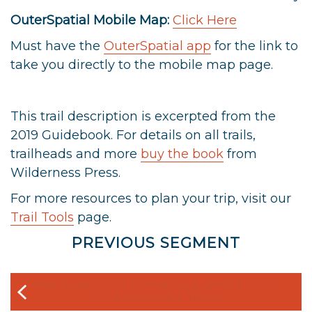
OuterSpatial Mobile Map:
Click Here
Must have the
OuterSpatial app
for the link to
take you directly to the mobile map page.
This trail description is excerpted from the
2019 Guidebook. For details on all trails,
trailheads and more
buy the book
from
Wilderness Press.
For more resources to plan your trip, visit our
Trail Tools
page.
PREVIOUS SEGMENT
SAN FRANCISCO PENINSULA WATERSHED:
FIFIELD-CAHILL TRAIL