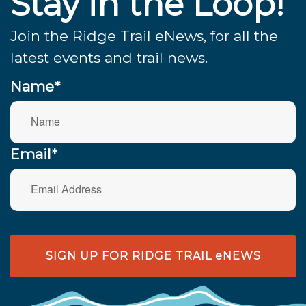
Stay in the Loop!
Join the Ridge Trail eNews, for all the
latest events and trail news.
Name*
Email*
SIGN UP FOR RIDGE TRAIL eNEWS