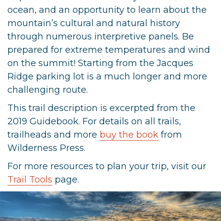
ocean, and an opportunity to learn about the
mountain’s cultural and natural history
through numerous interpretive panels. Be
prepared for extreme temperatures and wind
on the summit! Starting from the Jacques
Ridge parking lot is a much longer and more
challenging route.
This trail description is excerpted from the
2019 Guidebook. For details on all trails,
trailheads and more
buy the book
from
Wilderness Press.
For more resources to plan your trip, visit our
Trail Tools
page.