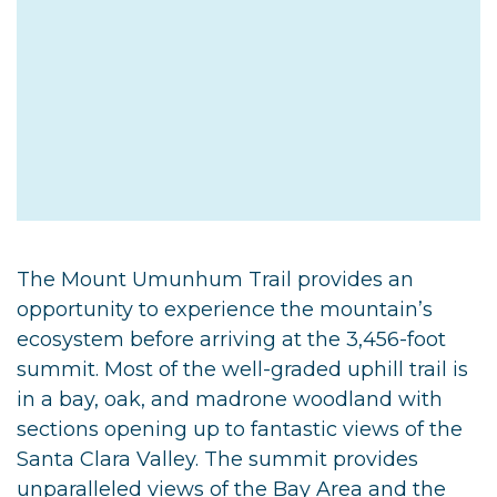
The Mount Umunhum Trail provides an
opportunity to experience the mountain’s
ecosystem before arriving at the 3,456-foot
summit. Most of the well-graded uphill trail is
in a bay, oak, and madrone woodland with
sections opening up to fantastic views of the
Santa Clara Valley. The summit provides
unparalleled views of the Bay Area and the