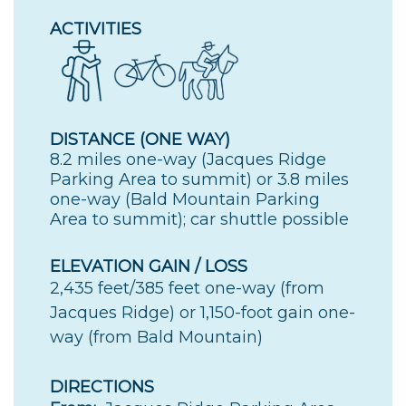
ACTIVITIES
DISTANCE (ONE WAY)
8.2 miles one-way (Jacques Ridge
Parking Area to summit) or 3.8 miles
one-way (Bald Mountain Parking
Area to summit); car shuttle possible
ELEVATION GAIN / LOSS
2,435 feet/385 feet one-way (from
Jacques Ridge) or 1,150-foot gain one-
way (from Bald Mountain)
DIRECTIONS