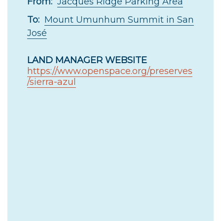
From:
Jacques Ridge Parking Area
To:
Mount Umunhum Summit in San
José
LAND MANAGER WEBSITE
https://www.openspace.org/preserves
/sierra-azul