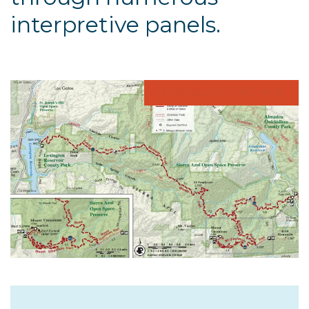
interpretive panels.
DOWNLOAD THE MAP