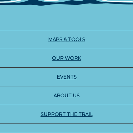
MAPS & TOOLS
OUR WORK
EVENTS
ABOUT US
SUPPORT THE TRAIL