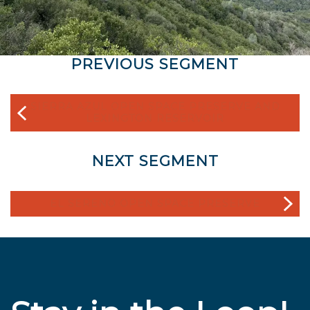
PREVIOUS SEGMENT
SIERRA AZUL OPEN SPACE PRESERVE AND
LEXINGTON RESERVOIR
NEXT SEGMENT
EL SERENO OPEN SPACE PRESERVE