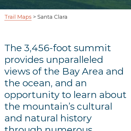
Trail Maps
>
Santa Clara
The 3,456-foot summit
provides unparalleled
views of the Bay Area and
the ocean, and an
opportunity to learn about
the mountain’s cultural
and natural history
through numerous