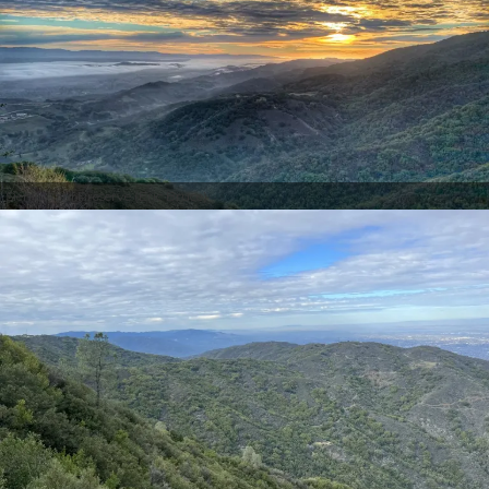
Sierra Azul Preserve (Eric Bruce)