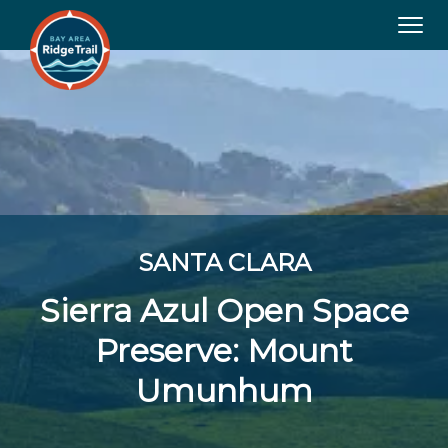
Tog
navi
SANTA CLARA
Sierra Azul Open Space
Preserve: Mount
Umunhum