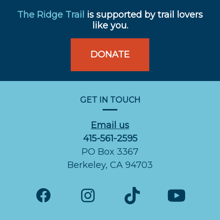
The Ridge Trail
is supported by trail lovers
like you.
DONATE
GET IN TOUCH
Email us
415-561-2595
PO Box 3367
Berkeley, CA 94703