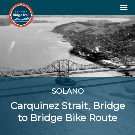
Tog
navi
SOLANO
Carquinez Strait, Bridge
to Bridge Bike Route