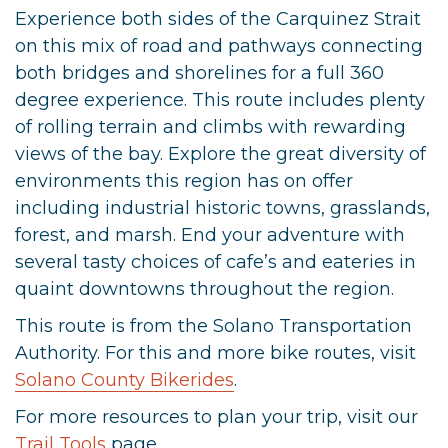
Experience both sides of the Carquinez Strait
on this mix of road and pathways connecting
both bridges and shorelines for a full 360
degree experience. This route includes plenty
of rolling terrain and climbs with rewarding
views of the bay. Explore the great diversity of
environments this region has on offer
including industrial historic towns, grasslands,
forest, and marsh. End your adventure with
several tasty choices of cafe’s and eateries in
quaint downtowns throughout the region.
This route is from the Solano Transportation
Authority. For this and more bike routes, visit
Solano County Bikerides
.
For more resources to plan your trip, visit our
Trail Tools
page.