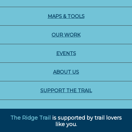
MAPS & TOOLS
OUR WORK
EVENTS
ABOUT US
SUPPORT THE TRAIL
The Ridge Trail
is supported by trail lovers
like you.