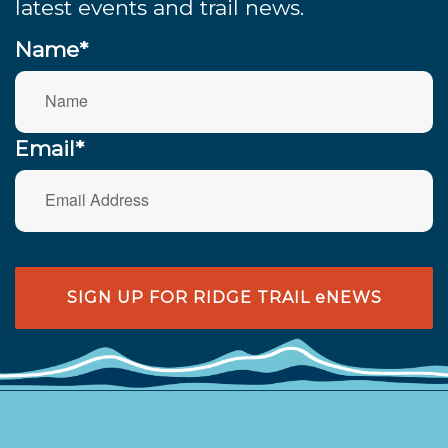
latest events and trail news.
Name*
Email*
SIGN UP FOR RIDGE TRAIL eNEWS