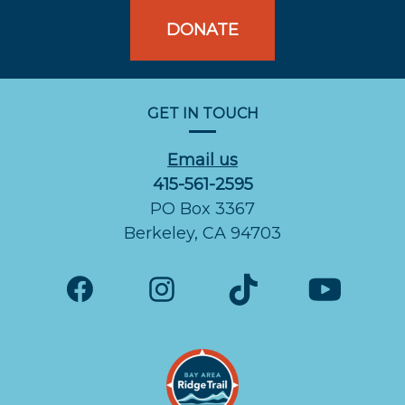
DONATE
GET IN TOUCH
Email us
415-561-2595
PO Box 3367
Berkeley, CA 94703