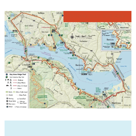
DOWNLOAD THE MAP