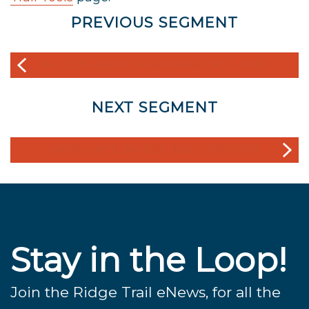
PREVIOUS SEGMENT
VALLEJO-BENICIA WATERFRONT – EAST
NEXT SEGMENT
CARQUINEZ BRIDGE AND CROCKETT
Stay in the Loop!
Join the Ridge Trail eNews, for all the