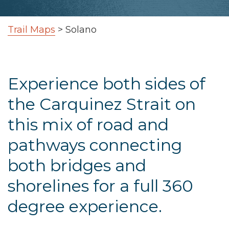
Trail Maps
>
Solano
Experience both sides of
the Carquinez Strait on
this mix of road and
pathways connecting
both bridges and
shorelines for a full 360
degree experience.