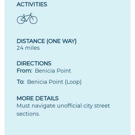
ACTIVITIES
DISTANCE (ONE WAY)
24 miles
DIRECTIONS
From:
Benicia Point
To:
Benicia Point (Loop)
MORE DETAILS
Must navigate unofficial city street
sections.