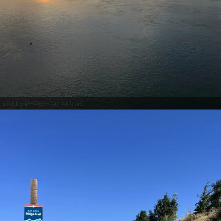
philthy PHRESH via AllTrails