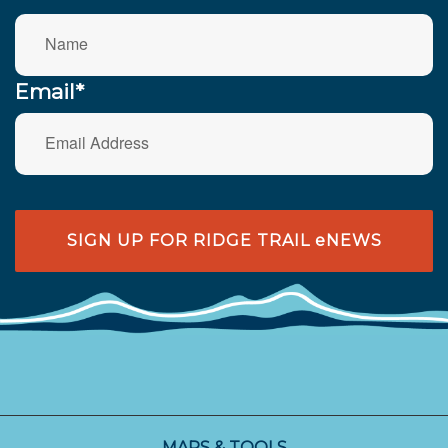
Email*
SIGN UP FOR RIDGE TRAIL eNEWS
MAPS & TOOLS