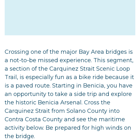
Crossing one of the major Bay Area bridges is
a not-to-be missed experience. This segment,
a section of the Carquinez Strait Scenic Loop
Trail, is especially fun as a bike ride because it
is a paved route. Starting in Benicia, you have
an opportunity to take a side trip and explore
the historic Benicia Arsenal. Cross the
Carquinez Strait from Solano County into
Contra Costa County and see the maritime
activity below. Be prepared for high winds on
the bridge.