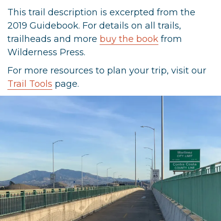
This trail description is excerpted from the
2019 Guidebook. For details on all trails,
trailheads and more
buy the book
from
Wilderness Press.
For more resources to plan your trip, visit our
Trail Tools
page.