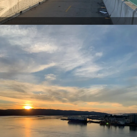
Anna Evasdotter via AllTrails