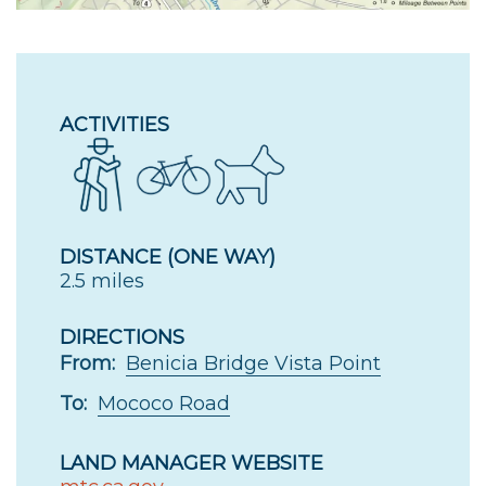
ACTIVITIES
DISTANCE (ONE WAY)
2.5 miles
DIRECTIONS
From:
Benicia Bridge Vista Point
To:
Mococo Road
LAND MANAGER WEBSITE