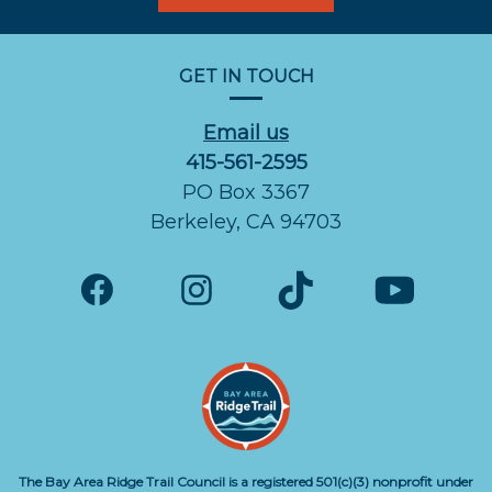
GET IN TOUCH
Email us
415-561-2595
PO Box 3367
Berkeley, CA 94703
The Bay Area Ridge Trail Council is a registered 501(c)(3) nonprofit under