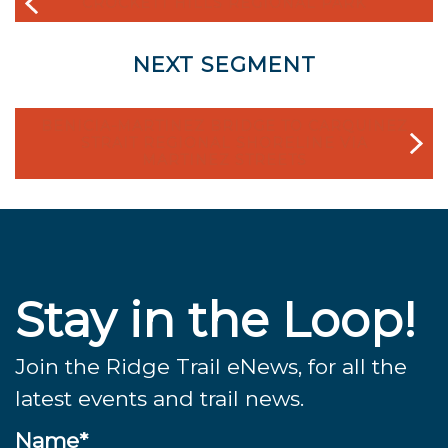
CROCKETT HILLS REGIONAL PARK
NEXT SEGMENT
BENICIA-MARTINEZ BRIDGE TO CARQUINEZ
STRAIT REGIONAL SHORELINE VIA
MARTINEZ STREETS
Stay in the Loop!
Join the Ridge Trail eNews, for all the
latest events and trail news.
Name*