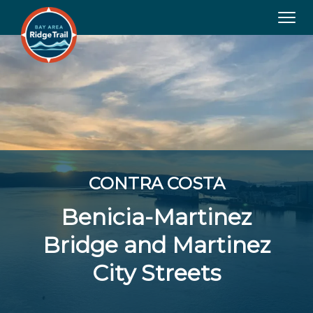
Tog
navi
CONTRA COSTA
Benicia-Martinez
Bridge and Martinez
City Streets