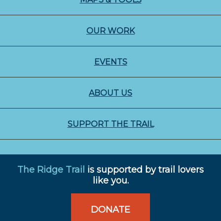
OUR WORK
EVENTS
ABOUT US
SUPPORT THE TRAIL
The Ridge Trail
is supported by trail lovers
like you.
DONATE