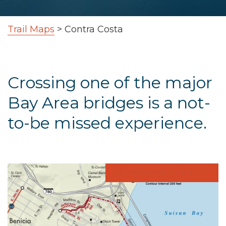
Trail Maps
>
Contra Costa
Crossing one of the major
Bay Area bridges is a not-
to-be missed experience.
DOWNLOAD THE MAP