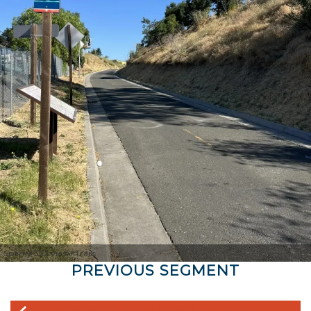
Sparky 332 via AllTrails
PREVIOUS SEGMENT