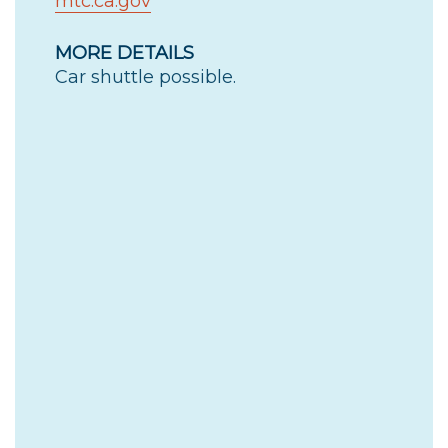
mtc.ca.gov
MORE DETAILS
Car shuttle possible.