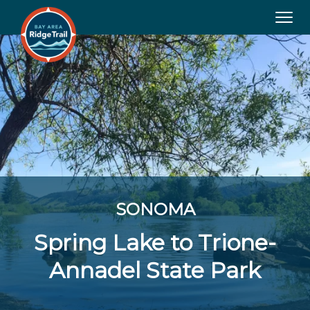
Tog
navi
SONOMA
Spring Lake to Trione-
Annadel State Park