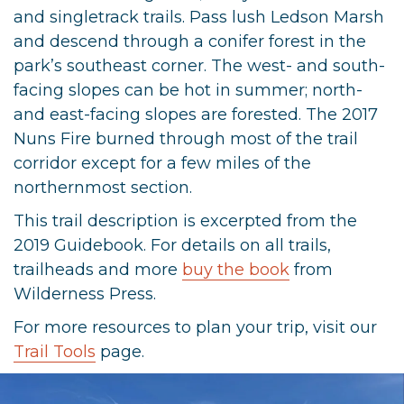
and singletrack trails. Pass lush Ledson Marsh
and descend through a conifer forest in the
park’s southeast corner. The west- and south-
facing slopes can be hot in summer; north-
and east-facing slopes are forested. The 2017
Nuns Fire burned through most of the trail
corridor except for a few miles of the
northernmost section.
This trail description is excerpted from the
2019 Guidebook. For details on all trails,
trailheads and more
buy the book
from
Wilderness Press.
For more resources to plan your trip, visit our
Trail Tools
page.