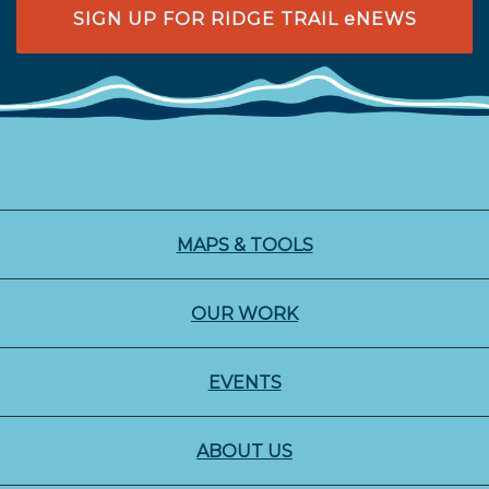
SIGN UP FOR RIDGE TRAIL eNEWS
MAPS & TOOLS
OUR WORK
EVENTS
ABOUT US