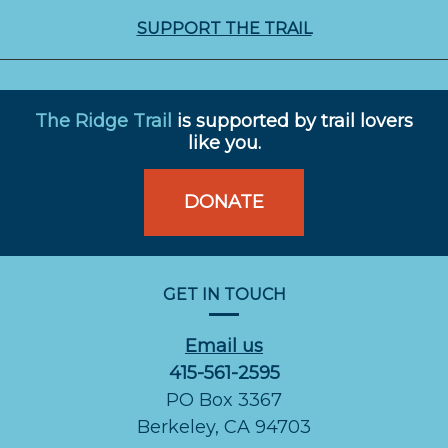
SUPPORT THE TRAIL
The Ridge Trail
is supported by trail lovers
like you.
DONATE
GET IN TOUCH
Email us
415-561-2595
PO Box 3367
Berkeley, CA 94703