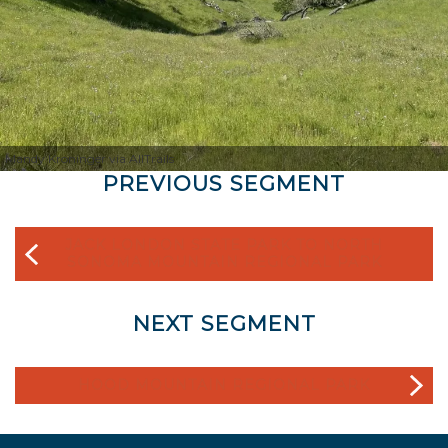
Mandy Kroninger via AllTrails
PREVIOUS SEGMENT
JACK LONDON STATE PARK TO NORTH
SONOMA MOUNTAIN REGIONAL PARK
NEXT SEGMENT
HOOD MOUNTAIN REGIONAL PARK