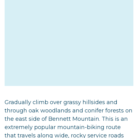
Gradually climb over grassy hillsides and
through oak woodlands and conifer forests on
the east side of Bennett Mountain. This is an
extremely popular mountain-biking route
that travels along wide, rocky service roads