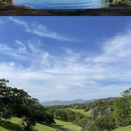
Jamie Hoffman via AllTrails