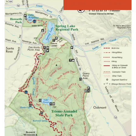
DOWNLOAD THE MAP