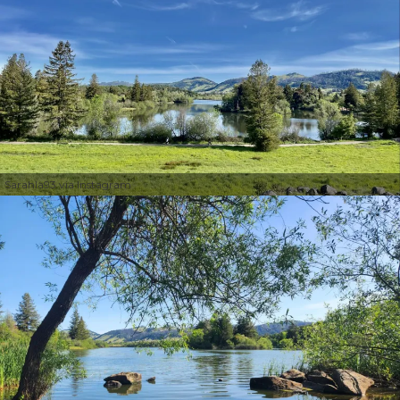
Sarahla93 via Instagram