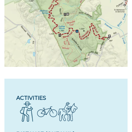
ACTIVITIES