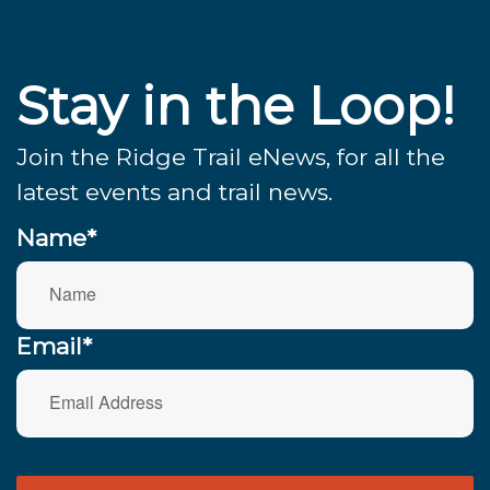
Stay in the Loop!
Join the Ridge Trail eNews, for all the
latest events and trail news.
Name*
Email*