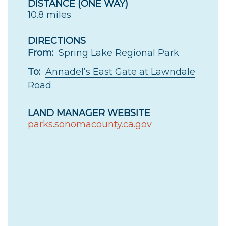
DISTANCE (ONE WAY)
10.8 miles
DIRECTIONS
From:
Spring Lake Regional Park
To:
Annadel’s East Gate at Lawndale
Road
LAND MANAGER WEBSITE
parks.sonomacounty.ca.gov