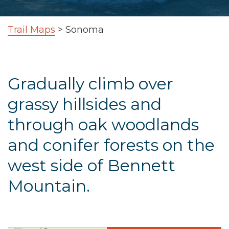
Trail Maps
>
Sonoma
Gradually climb over
grassy hillsides and
through oak woodlands
and conifer forests on the
west side of Bennett
Mountain.