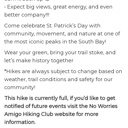
• Expect big views, great energy, and even
better company!!!
Come celebrate St. Patrick’s Day with
community, movement, and nature at one of
the most iconic peaks in the South Bay!
Wear your green, bring your trail stoke, and
let’s make history together
*Hikes are always subject to change based on
weather, trail conditions and safety for our
community!
This hike is currently full, if you’d like to get
notified of future events visit the No Worries
Amigo Hiking Club website for more
information.