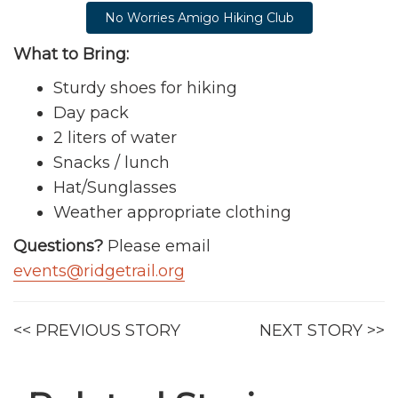
No Worries Amigo Hiking Club
What to Bring:
Sturdy shoes for hiking
Day pack
2 liters of water
Snacks / lunch
Hat/Sunglasses
Weather appropriate clothing
Questions?
Please email
events@ridgetrail.org
<< PREVIOUS STORY
NEXT STORY >>