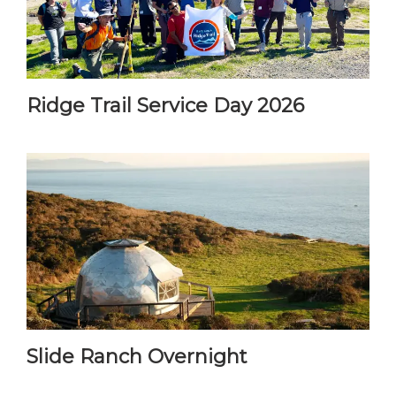
Ridge Trail Service Day 2026
Slide Ranch Overnight