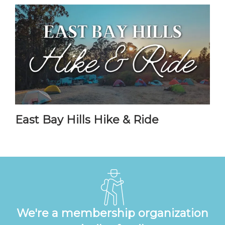
East Bay Hills Hike & Ride
We're a membership organization