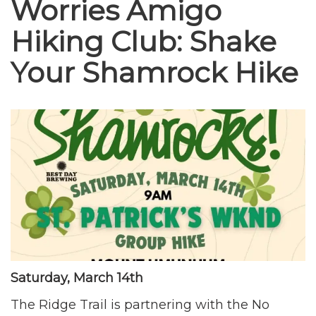
Worries Amigo
Hiking Club: Shake
Your Shamrock Hike
Saturday, March 14th
The Ridge Trail is partnering with the No