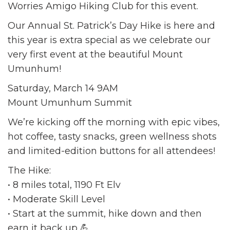
Worries Amigo Hiking Club for this event.
Our Annual St. Patrick’s Day Hike is here and
this year is extra special as we celebrate our
very first event at the beautiful Mount
Umunhum!
Saturday, March 14 9AM
Mount Umunhum Summit
We’re kicking off the morning with epic vibes,
hot coffee, tasty snacks, green wellness shots
and limited-edition buttons for all attendees!
The Hike:
• 8 miles total, 1190 Ft Elv
• Moderate Skill Level
• Start at the summit, hike down and then
earn it back up 💪