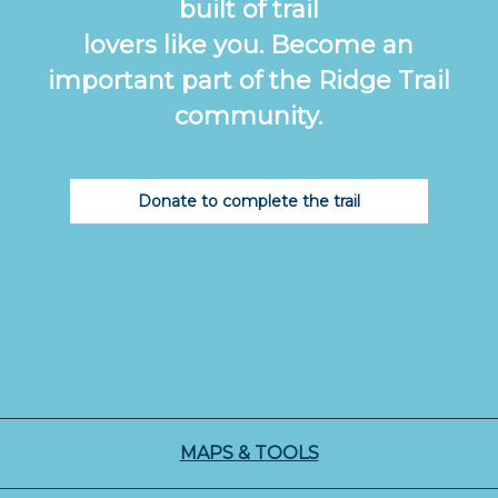
built of trail
lovers like you. Become an
important part of the Ridge Trail
community.
Donate to complete the trail
MAPS & TOOLS