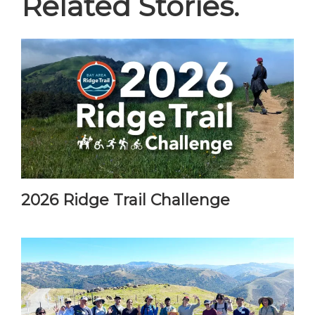
Related Stories.
2026 Ridge Trail Challenge