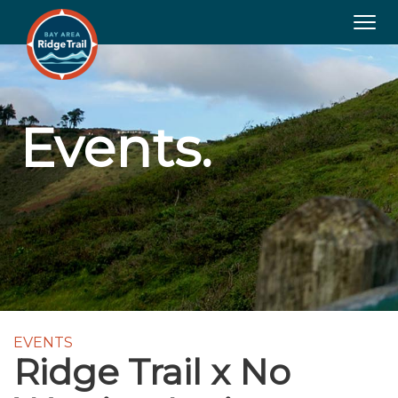
Togg
navig
Events.
EVENTS
Ridge Trail x No