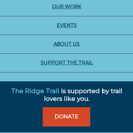
OUR WORK
EVENTS
ABOUT US
SUPPORT THE TRAIL
The Ridge Trail
is supported by trail
lovers like you.
DONATE