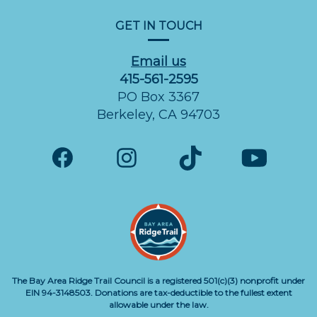
GET IN TOUCH
Email us
415-561-2595
PO Box 3367
Berkeley, CA 94703
The Bay Area Ridge Trail Council is a registered 501(c)(3) nonprofit under
EIN 94-3148503. Donations are tax-deductible to the fullest extent
allowable under the law.