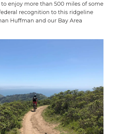
ty to enjoy more than 500 miles of some
ederal recognition to this ridgeline
essman Huffman and our Bay Area