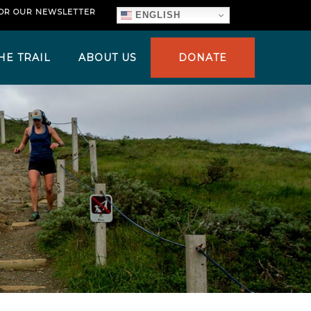
FOR OUR NEWSLETTER
ENGLISH
HE TRAIL
ABOUT US
DONATE