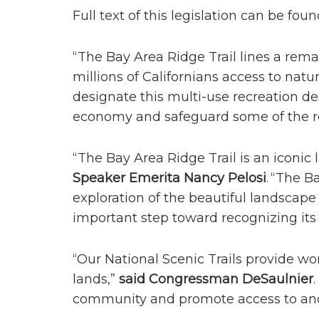
Full text of this legislation can be fou
“The Bay Area Ridge Trail lines a rema
millions of Californians access to nat
designate this multi-use recreation des
economy and safeguard some of the re
“The Bay Area Ridge Trail is an iconi
Speaker Emerita Nancy Pelosi
. “The B
exploration of the beautiful landscape
important step toward recognizing its 
“Our National Scenic Trails provide wo
lands,”
said Congressman DeSaulnier
community and promote access to and c