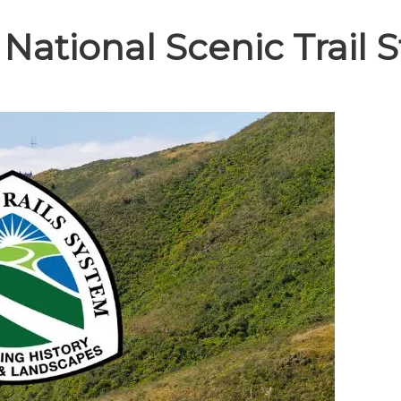
 National Scenic Trail 