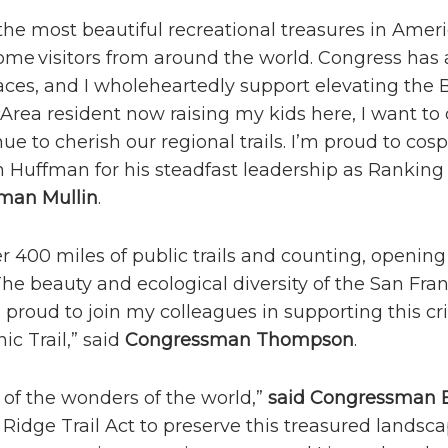
the most beautiful recreational treasures in Americ
come visitors from around the world. Congress has
ces, and I wholeheartedly support elevating the 
ay Area resident now raising my kids here, I want t
ue to cherish our regional trails. I’m proud to cos
Huffman for his steadfast leadership as Ranking
man Mullin
.
r 400 miles of public trails and counting, opening
 The beauty and ecological diversity of the San Fra
proud to join my colleagues in supporting this crit
ic Trail,” said
Congressman Thompson
.
e of the wonders of the world,”
said Congressman E
Ridge Trail Act to preserve this treasured landsca