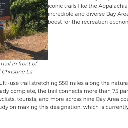
iconic trails like the Appalachi
incredible and diverse Bay Are
boost for the recreation economy
ail in front of
 Christine La
lti-use trail stretching 550 miles along the natur
ready complete, the trail connects more than 75 p
yclists, tourists, and more across nine Bay Area cou
tudy on making this designation, which is currently 