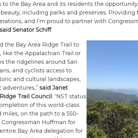
rs to the Bay Area and its residents the opportuni
 beauty, including parks and preserves. Providing f
 generations, and I’m proud to partner with Congr
said Senator Schiff
.
dd the Bay Area Ridge Trail to
, like the Appalachian Trail or
aces the ridgelines around San
ans, and cyclists access to
toric and cultural landscapes,
c adventures,”
said
Janet
Ridge Trail Council
. “NST status
mpletion of this world-class
 miles, on the path to a 550-
ud Congressman Huffman for
 entire Bay Area delegation for