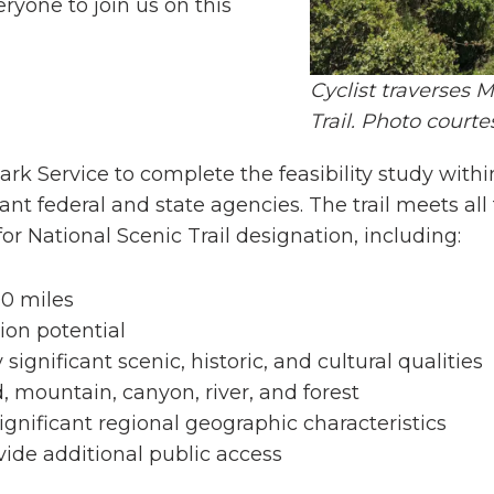
ryone to join us on this
Cyclist traverses
Trail. Photo court
ark Service to complete the feasibility study withi
nt federal and state agencies. The trail meets all 
for National Scenic Trail designation, including:
00 miles
on potential
significant scenic, historic, and cultural qualities
, mountain, canyon, river, and forest
ignificant regional geographic characteristics
vide additional public access