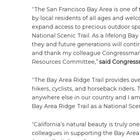
“The San Francisco Bay Area is one of 
by local residents of all ages and wel
expand access to precious outdoor spa
National Scenic Trail. As a lifelong B
they and future generations will contin
and thank my colleague Congressman 
Resources Committee,”
s
aid Congress
“The Bay Area Ridge Trail provides ove
hikers, cyclists, and horseback riders.
anywhere else in our country and I am 
Bay Area Ridge Trail as a National Scen
“California’s natural beauty is truly on
colleagues in supporting the Bay Area 