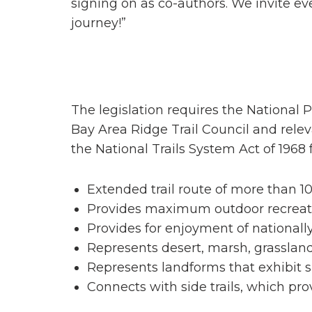
signing on as co-authors. We invite eve
journey!”
The legislation requires the National P
Bay Area Ridge Trail Council and releva
the National Trails System Act of 1968 
Extended trail route of more than 1
Provides maximum outdoor recreati
Provides for enjoyment of nationally 
Represents desert, marsh, grassland
Represents landforms that exhibit s
Connects with side trails, which pro