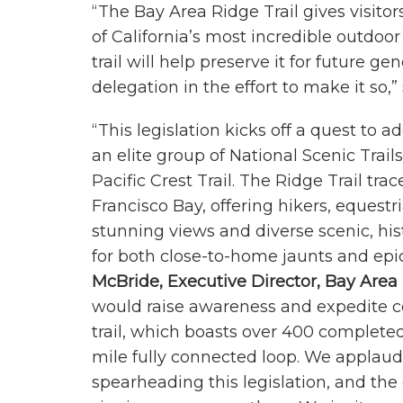
“The Bay Area Ridge Trail gives visito
of California’s most incredible outdoor
trail will help preserve it for future
delegation in the effort to make it so,”
“This legislation kicks off a quest to a
an elite group of National Scenic Trails
Pacific Crest Trail. The Ridge Trail tr
Francisco Bay, offering hikers, equestri
stunning views and diverse scenic, his
for both close-to-home jaunts and epi
McBride, Executive Director, Bay Area 
would raise awareness and expedite co
trail, which boasts over 400 completed
mile fully connected loop. We appla
spearheading this legislation, and the