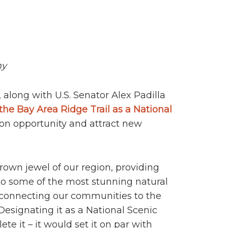
my
 along with U.S. Senator Alex Padilla
the Bay Area Ridge Trail as a National
tion opportunity and attract new
crown jewel of our region, providing
 to some of the most stunning natural
 connecting our communities to the
“Designating it as a National Scenic
te it – it would set it on par with