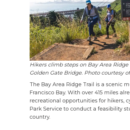
Hikers climb steps on Bay Area Ridge Tr
Golden Gate Bridge. Photo courtesy of
The Bay Area Ridge Trail is a scenic mu
Francisco Bay. With over 415 miles al
recreational opportunities for hikers, c
Park Service to conduct a feasibility s
country.