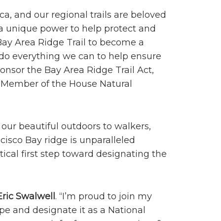
a, and our regional trails are beloved
 a unique power to help protect and
Bay Area Ridge Trail to become a
o do everything we can to help ensure
ponsor the Bay Area Ridge Trail Act,
 Member of the House Natural
 our beautiful outdoors to walkers,
ncisco Bay ridge is unparalleled
ical first step toward designating the
ric Swalwell
. “I’m proud to join my
pe and designate it as a National