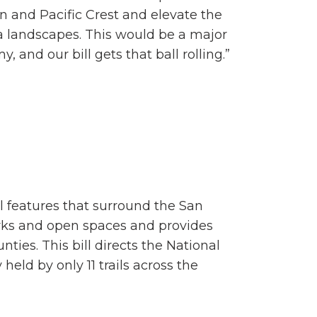
an and Pacific Crest and elevate the
a landscapes. This would be a major
, and our bill gets that ball rolling.”
al features that surround the San
arks and open spaces and provides
nties. This bill directs the National
held by only 11 trails across the