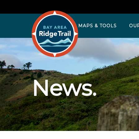
MAPS & TOOLS
OU
News.