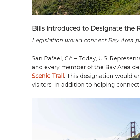
Bills Introduced to Designate the Ri
Legislation would connect Bay Area p
San Rafael, CA – Today, U.S. Represent
and every member of the Bay Area dele
Scenic Trail
. This designation would en
visitors, in addition to helping connect 