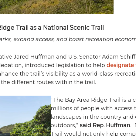
dge Trail as a National Scenic Trail
arks, expand access, and boost recreation econo
ative Jared Huffman and U.S. Senator Adam Schiff,
gation, introduced legislation to help
designate 
hance the trail’s visibility as a world-class recrea
the different routes within the trail.
“The Bay Area Ridge Trail is a 
millions of people with access
landscapes in the country and
outdoors,”
said Rep. Huffman
. 
Trail would not only help comple