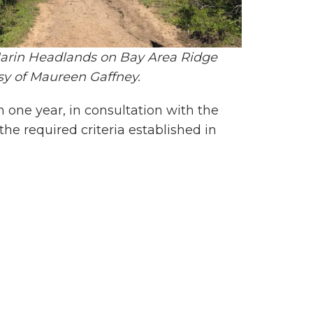
 Marin Headlands on Bay Area Ridge
esy of Maureen Gaffney.
n one year, in consultation with the
the required criteria established in