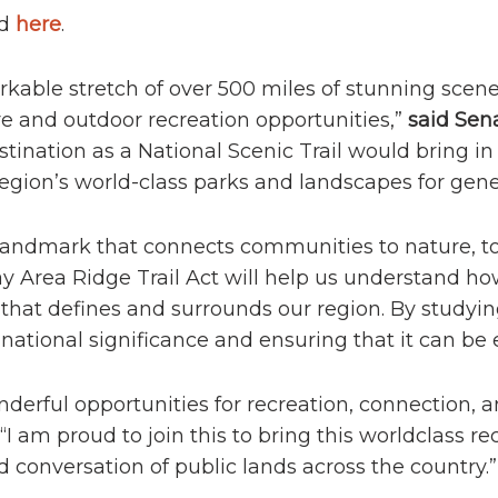
nd
here
.
rkable stretch of over 500 miles of stunning scene
ure and outdoor recreation opportunities,”
said Sena
tination as a National Scenic Trail would bring in 
gion’s world-class parks and landscapes for gene
c landmark that connects communities to nature, t
ay Area Ridge Trail Act will help us understand how
 that defines and surrounds our region. By studying
national significance and ensuring that it can be 
nderful opportunities for recreation, connection, 
. “I am proud to join this to bring this worldclass r
onversation of public lands across the country.”