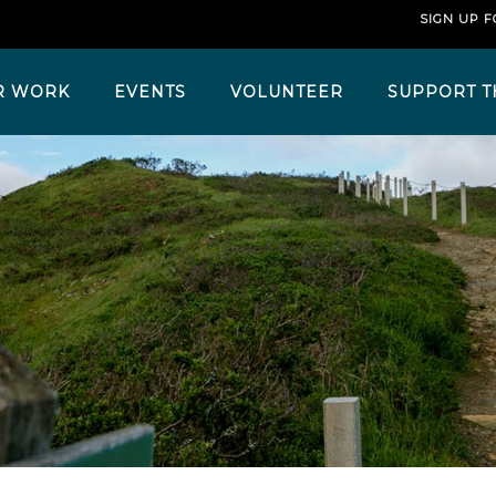
SIGN UP 
R WORK
EVENTS
VOLUNTEER
SUPPORT T