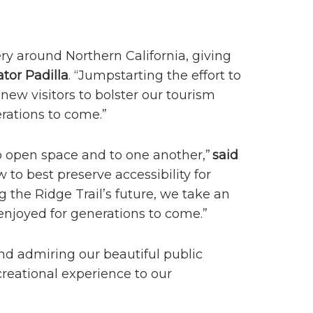
ry around Northern California, giving
tor Padilla
. “Jumpstarting the effort to
new visitors to bolster our tourism
rations to come.”
o open space and to one another,”
said
 to best preserve accessibility for
 the Ridge Trail’s future, we take an
enjoyed for generations to come.”
and admiring our beautiful public
ecreational experience to our