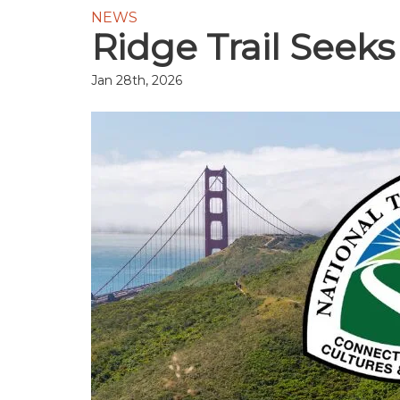
NEWS
Ridge Trail Seeks
Jan 28th, 2026