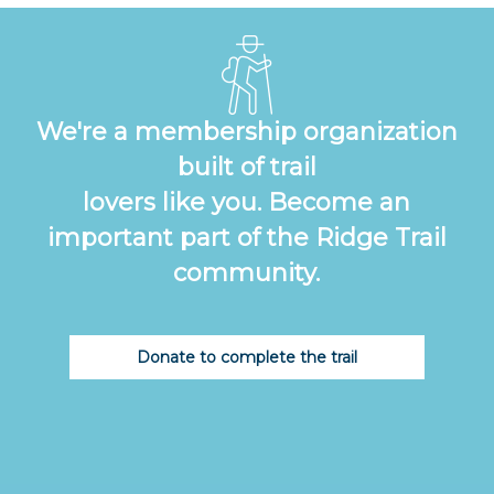
We're a membership organization
built of trail
lovers like you. Become an
important part of the Ridge Trail
community.
Donate to complete the trail