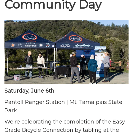
Community Day
Saturday, June 6th
Pantoll Ranger Station | Mt. Tamalpais State
Park
We're celebrating the completion of the Easy
Grade Bicycle Connection by tabling at the