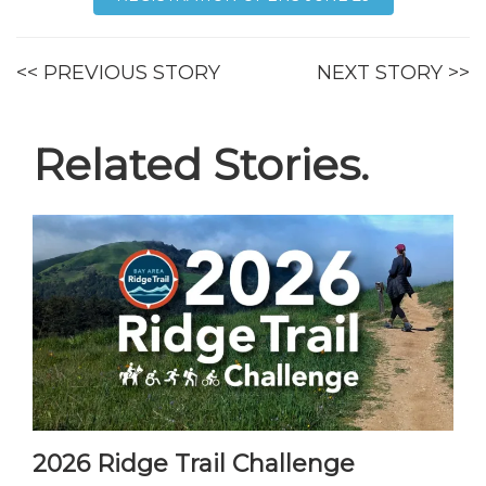
<< PREVIOUS STORY
NEXT STORY >>
Related Stories.
2026 Ridge Trail Challenge