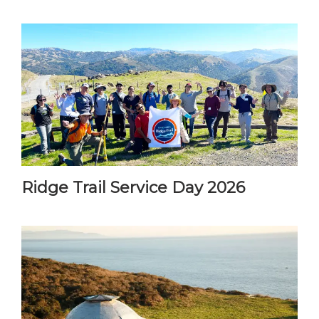
Ridge Trail Service Day 2026