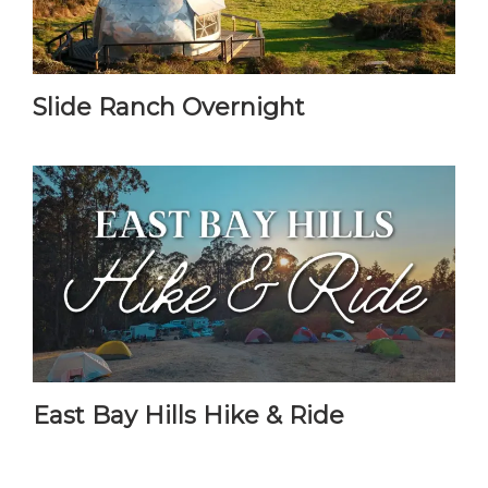
Slide Ranch Overnight
East Bay Hills Hike & Ride