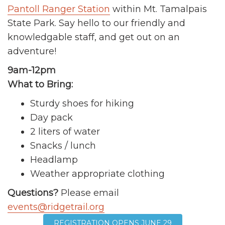
Pantoll Ranger Station
within Mt. Tamalpais
State Park. Say hello to our friendly and
knowledgable staff, and get out on an
adventure!
9am-12pm
What to Bring:
Sturdy shoes for hiking
Day pack
2 liters of water
Snacks / lunch
Headlamp
Weather appropriate clothing
Questions?
Please email
events@ridgetrail.org
REGISTRATION OPENS JUNE 29