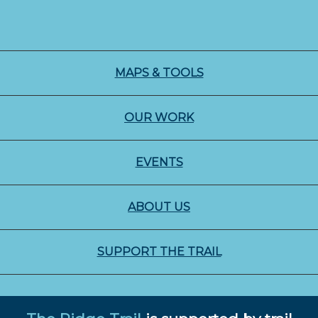
MAPS & TOOLS
OUR WORK
EVENTS
ABOUT US
SUPPORT THE TRAIL