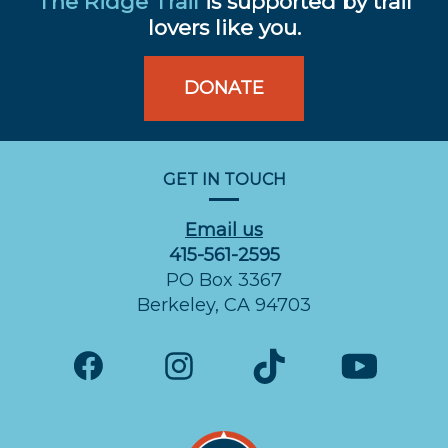
The Ridge Trail
is supported by trail
lovers like you.
DONATE
GET IN TOUCH
Email us
415-561-2595
PO Box 3367
Berkeley, CA 94703