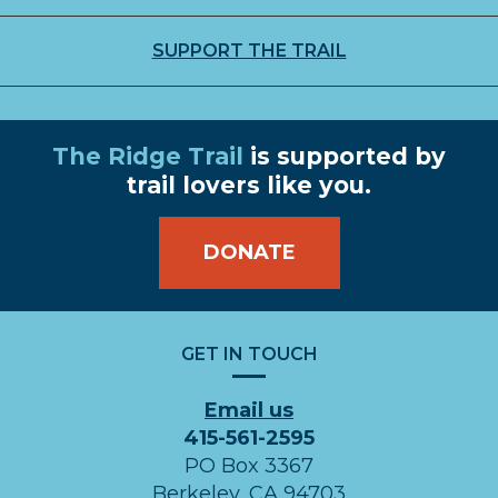
SUPPORT THE TRAIL
The Ridge Trail
is supported by
trail lovers like you.
DONATE
GET IN TOUCH
Email us
415-561-2595
PO Box 3367
Berkeley, CA 94703