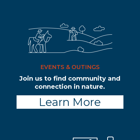
EVENTS & OUTINGS
Join us to find community and
connection in nature.
Learn More