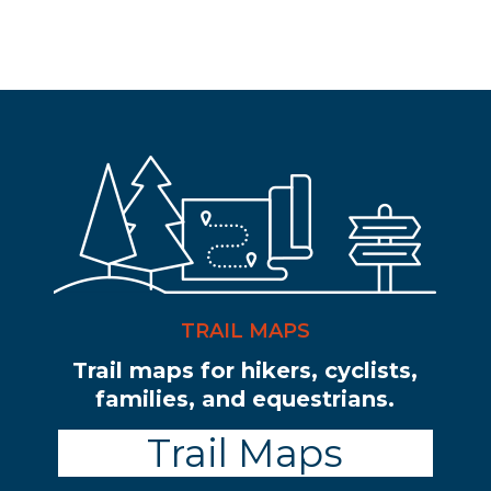
TRAIL MAPS
Trail maps for hikers, cyclists,
families, and equestrians.
Trail Maps