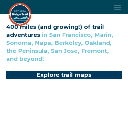
Togg
navig
400 miles (and growing!) of trail
adventures
in San Francisco, Marin,
Sonoma, Napa, Berkeley, Oakland,
the Peninsula, San Jose, Fremont,
and beyond!
Explore trail maps