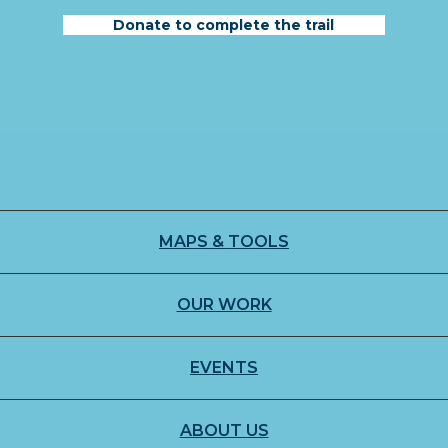
Donate to complete the trail
MAPS & TOOLS
OUR WORK
EVENTS
ABOUT US