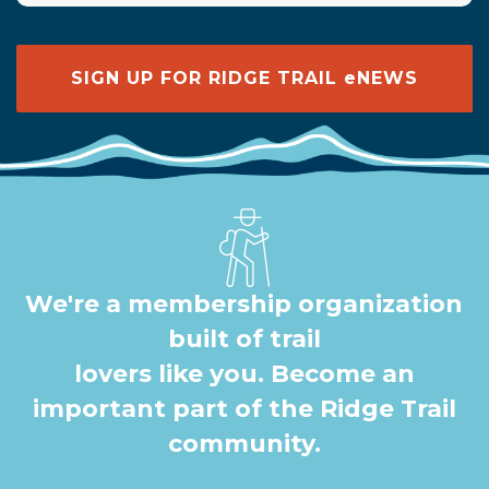
SIGN UP FOR RIDGE TRAIL eNEWS
We're a membership organization
built of trail
lovers like you. Become an
important part of the Ridge Trail
community.