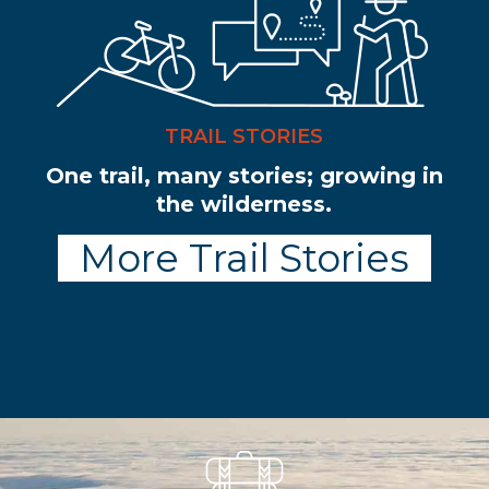
TRAIL STORIES
One trail, many stories; growing in
the wilderness.
More Trail Stories