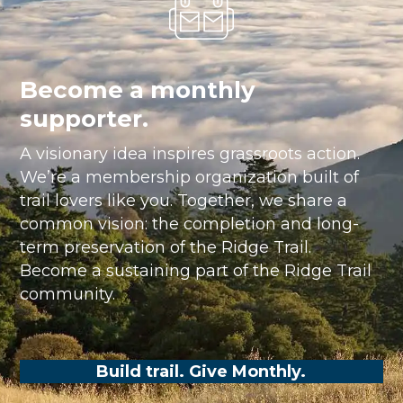
Become a monthly
supporter.
A visionary idea inspires grassroots action.
We’re a membership organization built of
trail lovers like you. Together, we share a
common vision: the completion and long-
term preservation of the Ridge Trail.
Become a sustaining part of the Ridge Trail
community.
Build trail. Give Monthly.