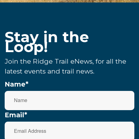
Stay in the
Loop!
Join the Ridge Trail eNews, for all the
latest events and trail news.
Name*
Email*